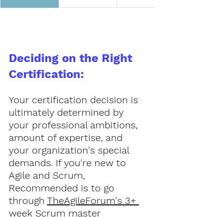
Deciding on the Right 
Certification:
Your certification decision is 
ultimately determined by 
your professional ambitions, 
amount of expertise, and 
your organization's special 
demands. If you're new to 
Agile and Scrum, 
Recommended is to go 
through 
TheAgileForum's 3+ 
week Scrum master 