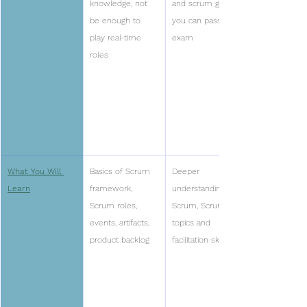
knowledge, not 
and scrum guide 
be enough to 
you can pass the 
play real-time 
exam
roles
What You Will 
Basics of Scrum 
Deeper 
Learn
framework, 
understanding of 
Scrum roles, 
Scrum, Scrum 
events, artifacts, 
topics and 
product backlog
facilitation skills