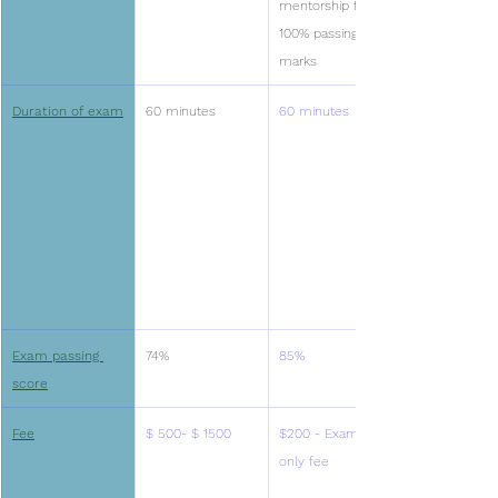
mentorship for 
100% passing 
marks
Duration of exam
60 minutes
60 minutes
Exam passing 
74%
85%
score
Fee
$ 500- $ 1500
$200 - Exam 
only fee