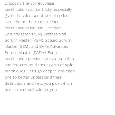
Choosing the correct Agile 
certification can be tricky, especially 
given the wide spectrum of options 
available on the market. Popular 
certifications include Certified 
ScrumMaster (CSM), Professional 
Scrum Master (PSM), Scaled Scrum 
Master (SSM), and SAFe Advanced 
Scrum Master (SASM). Each 
certification provides unique benefits 
and focuses on distinct parts of Agile 
techniques. Let's go deeper into each 
one to better understand their 
distinctions and help you pick which 
one is most suitable for you.