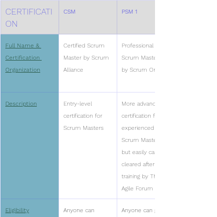
CERTIFICATI
CSM
PSM 1 
ON
Full Name & 
Certified Scrum 
Professional 
Certification 
Master by Scrum 
Scrum Master I 
Organization
Alliance
by Scrum Org
Description
Entry-level 
More advanced 
certification for 
certification for 
Scrum Masters
experienced 
Scrum Masters, 
but easily can be 
cleared after 
training by The 
Agile Forum
Eligibility
Anyone can 
Anyone can give 