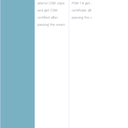
attend CSM class 
PSM 1 & get a 
and get CSM 
certificate after 
certified after 
passing the exam
passing the exam