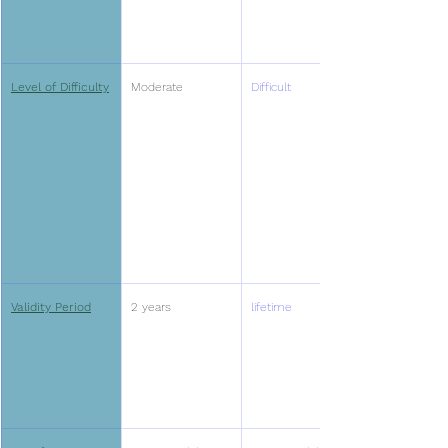
Level of Difficulty
Moderate
Difficult
Validity Period
2 years
lifetime