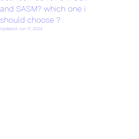
and SASM? which one i
should choose ?
Updated:
Jun 11, 2024