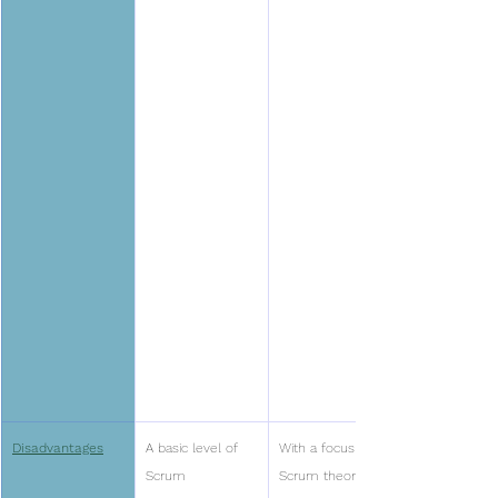
Disadvantages
A basic level of 
With a focus on 
Scrum 
Scrum theory, 