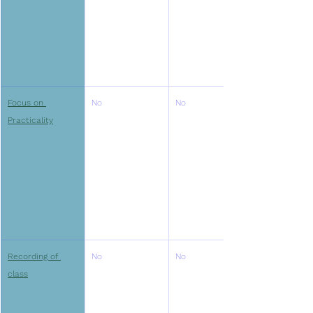
Focus on 
No
No
Practicality
Recording of 
No
No
class