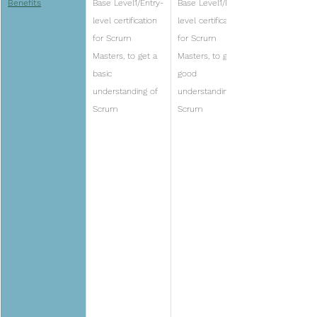
Benefits
Base Level1/Entry-
Base Level1/Entry-
level certification 
level certification 
for Scrum 
for Scrum 
Masters, to get a 
Masters, to get a 
basic 
good 
understanding of 
understanding of 
Scrum
Scrum