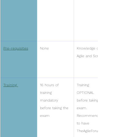
Pre-requisites
None
Knowledge of 
Agile and Scrum
Training 
16 hours of 
Training 
training 
OPTIONAL 
mandatory 
before taking the 
before taking the 
exam. 
exam
Recommended 
to have 
TheAgileForum 