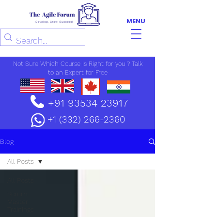
MENU
Not Sure Which Course is Right for you ? Talk
to an Expert for Free
+91 93534 23917
+1 (332) 266-2360
Blog
All Posts
All Posts
Scrum
Master
Trainings