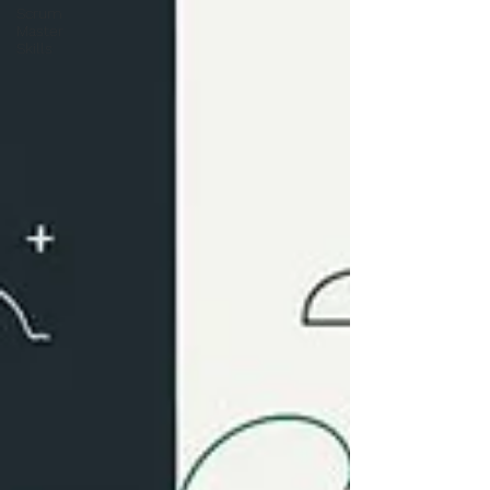
Scrum
Master
Skills