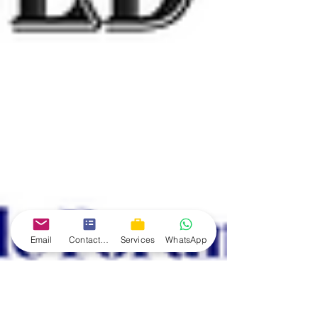
Email
Contact form
Services
WhatsApp