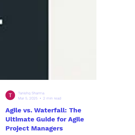
Tanishq Sharma
Mar 5, 2025
2 min read
Agile vs. Waterfall: The
Ultimate Guide for Agile