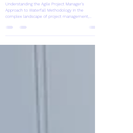
Project Managers
Understanding the Agile Project Manager's
Approach to Waterfall Methodology In the
complex landscape of project management,
understanding...