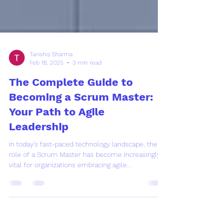
Tanishq Sharma
Feb 18, 2025
3 min read
The Complete Guide to
Becoming a Scrum Master:
Your Path to Agile
Leadership
In today's fast-paced technology landscape, the
role of a Scrum Master has become increasingly
vital for organizations embracing agile...