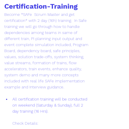
Certification-Training
Become *SAFe  Scrum Master and get 
certification* with 2 day (16h) training.  In Safe  
training we will go through how to handle 
dependencies among teams in same of 
different train, PI planning input output and 
event complete simulation included, Program 
Board, dependency board, safe principles, 
values, solution trade-offs, system thinking, 
value streams, formation of trains, flow 
accelerators, train events, enhance quality, 
system demo and many more concepts 
included with real life SAFe implementation 
example and Interview guidance.
All certification training will be conducted 
on weekend (Saturday & Sunday), full 2 
day training (16 Hrs).
Check Details: