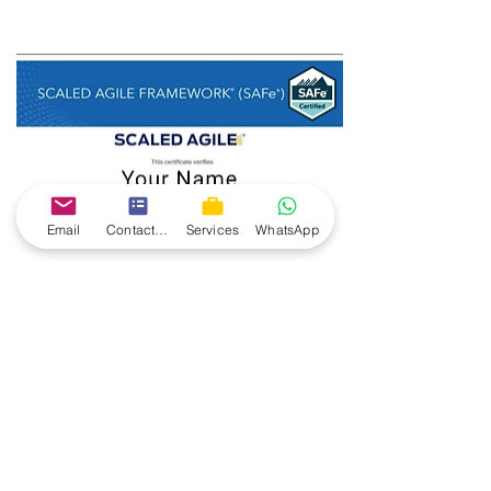
Email
Contact form
Services
WhatsApp
Dumps will also be provided for exam 
preparation.
100% success rate for 
past batches, 100% 