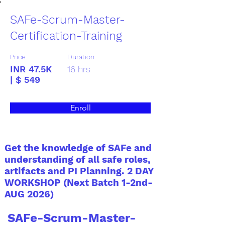
SAFe-Scrum-Master-
Certification-Training
Price
Duration
INR 47.5K
16 hrs
| $ 549
Enroll
Get the knowledge of SAFe and
understanding of all safe roles,
artifacts and PI Planning. 2 DAY
WORKSHOP (Next Batch 1-2nd-
AUG 2026)
SAFe-Scrum-Master-