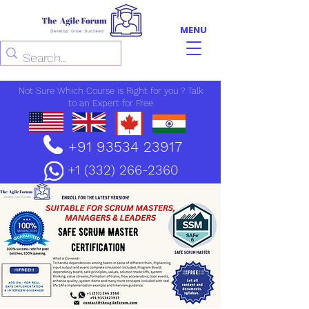
MENU
Not Sure Which Course is Right for you ? Talk
to an Expert for Free
+91 93534 23917
+1 (332) 266-2360