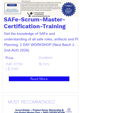
SAFe-Scrum-Master-
Certification-Training
Get the knowledge of SAFe and
understanding of all safe roles, artifacts and PI
Planning. 2 DAY WORKSHOP (Next Batch 1-
2nd-AUG 2026)
Price
Duration
INR 47.5K
16 hrs
| $ 549
Read More
MOST RECOMMENDED