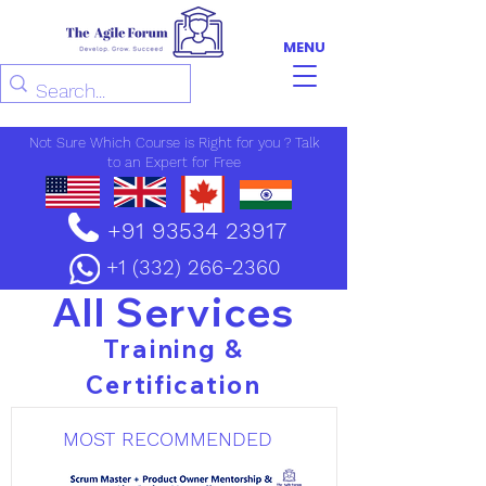
MENU
Not Sure Which Course is Right for you ? Talk
to an Expert for Free
+91 93534 23917
+1 (332) 266-2360
All Services
Training &
Certification
MOST RECOMMENDED