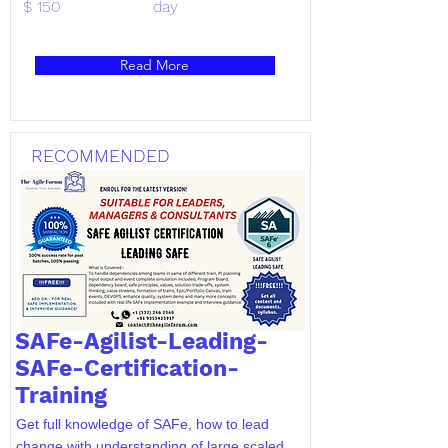
$ 150
day
Read More
RECOMMENDED
SAFe-Agilist-Leading-
SAFe-Certification-
Training
Get full knowledge of SAFe, how to lead
change with understanding of large scaled