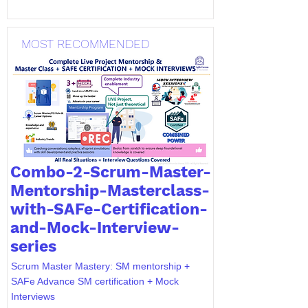
MOST RECOMMENDED
Combo-2-Scrum-Master-
Mentorship-Masterclass-
with-SAFe-Certification-
and-Mock-Interview-
series
Scrum Master Mastery: SM mentorship +
SAFe Advance SM certification + Mock
Interviews