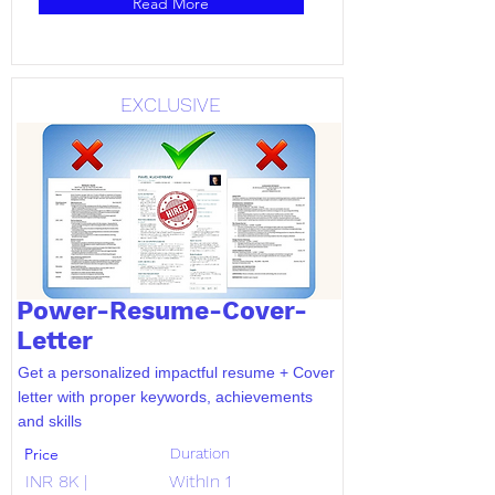
Read More
EXCLUSIVE
Power-Resume-Cover-
Letter
Get a personalized impactful resume + Cover
letter with proper keywords, achievements
and skills
Price
Duration
INR 8K |
WithIn 1