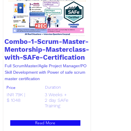
Combo-1-Scrum-Master-
Mentorship-Masterclass-
with-SAFe-Certification
Full ScrumMaster/Agile Project Manager/PO
Skill Development with Power of safe scrum
master certification
Price
Duration
INR 79K |
3 Weeks +
$ 1048
2 day SAFe
Training
Read More