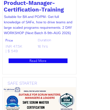
Product-Manager-
Certification-Training
Suitable for BA and PO/PM- Get full
knowledge of SAFe, how to drive teams and
large scaled programs requirements. 2 DAY
WORKSHOP (Next Batch 8-9th-AUG 2026)
Price
Duration
INR 47.5K
16 hrs
| $ 549
Read More
SAFE STARTER