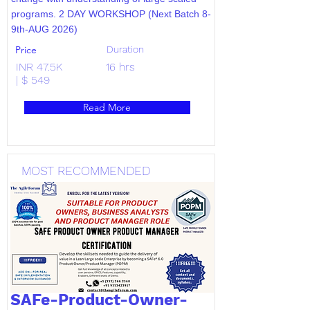
programs. 2 DAY WORKSHOP (Next Batch 8-
9th-AUG 2026)
Price
Duration
INR 47.5K
16 hrs
| $ 549
Read More
MOST RECOMMENDED
SAFe-Product-Owner-