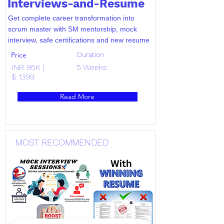
Interviews-and-Resume
Get complete career transformation into
scrum master with SM mentorship, mock
interview, safe certifications and new resume
Price
Duration
INR 95K |
5 Weeks
$ 1399
Read More
MOST RECOMMENDED