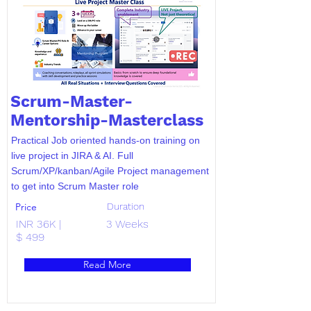
Scrum-Master-
Mentorship-Masterclass
Practical Job oriented hands-on training on
live project in JIRA & AI. Full
Scrum/XP/kanban/Agile Project management
to get into Scrum Master role
Price
Duration
INR 36K |
3 Weeks
$ 499
Read More