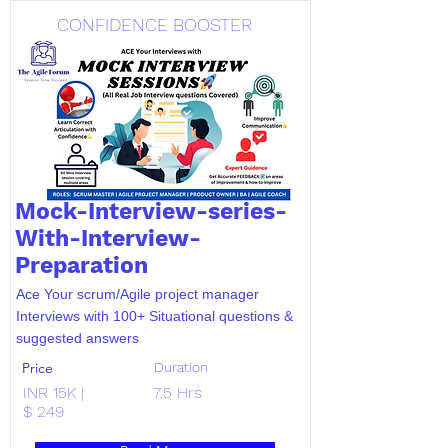
CONFIDENCE BOOSTER
Mock-Interview-series-
With-Interview-
Preparation
Ace Your scrum/Agile project manager
Interviews with 100+ Situational questions &
suggested answers
Price
Duration
INR 15K |
7.5 Hrs
$ 249