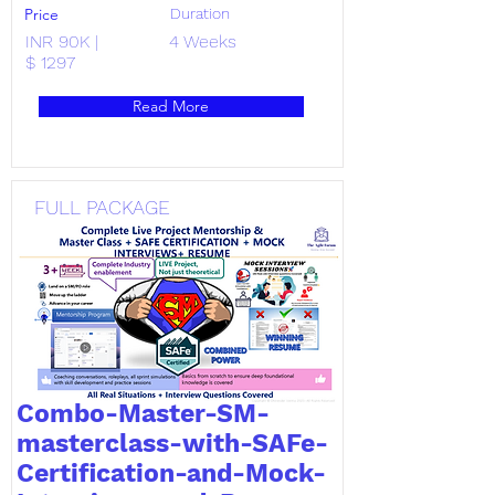
Price
Duration
INR 90K |
4 Weeks
$ 1297
Read More
FULL PACKAGE
Combo-Master-SM-
masterclass-with-SAFe-
Certification-and-Mock-