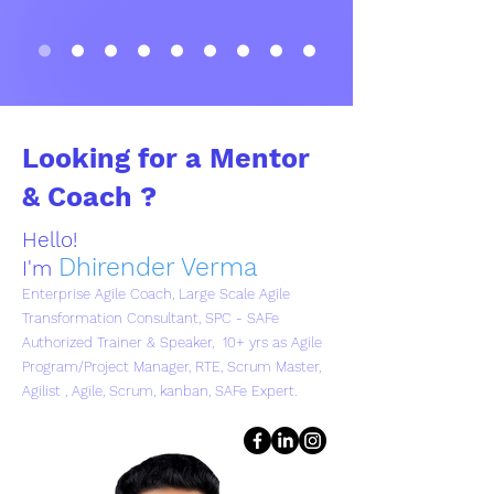
Looking for a Mentor
& Coach ?
Hello!
Dhirender Verma
I'm
Enterprise Agile Coach, Large Scale Agile
Transformation Consultant, SPC - SAFe
Authorized Trainer & Speaker, 10+ yrs as Agile
Program/Project Manager, RTE, Scrum Master,
Agilist , Agile, Scrum, kanban, SAFe Expert.