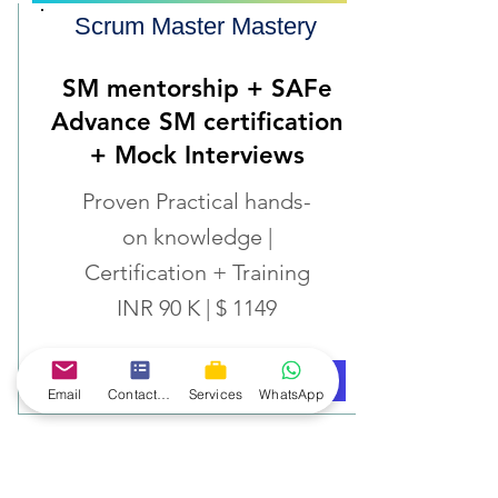
Scrum Master Mastery
SM mentorship + SAFe
Advance SM certification
+ Mock Interviews
Proven Practical hands-
on knowledge |
Certification + Training
INR 90 K | $ 1149
Know More
Book Now
Email
Contact form
Services
WhatsApp