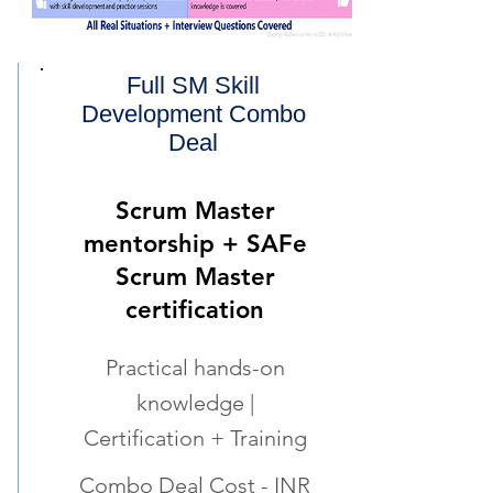
Full SM Skill
Development Combo
Deal
Scrum Master
mentorship + SAFe
Scrum Master
certification
Practical hands-on
knowledge |
Certification + Training
Combo Deal Cost - INR