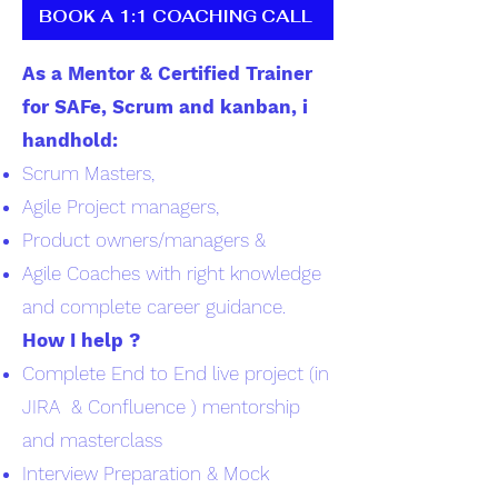
BOOK A 1:1 COACHING CALL
As a Mentor & Certified Trainer
for SAFe, Scrum and kanban, i
handhold:
Scrum Masters,
Agile Project managers,
Product owners/managers &
Agile Coaches with right knowledge
and complete career guidance.
How I help ?
Complete End to End live project (in
JIRA & Confluence ) mentorship
and masterclass
Interview Preparation & Mock