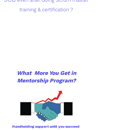
training & certification ?
What More You Get in
Mentorship Program?
Handholding support until you
succeed