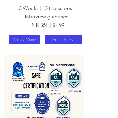
3 Weeks | 15+ sessions |
Interview
guidance
INR 36K | $ 499
Know More
Book Now