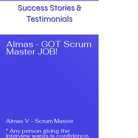
Success Stories &
Testimonials
Almas - GOT Scrum
Master JOB!
Almas V - Scrum Master
" Any person giving the
interview wants is confidence,