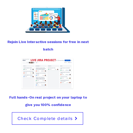
Rejoin Live Interactive sessions for free in next
batch
Full hands-On real project on your laptop to
give you 100% confidence
Check Complete details