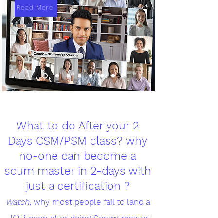
Read More
What to do After your 2
Days CSM/PSM class? why
no-one can become a
scum master in 2-days with
just a certification ?
Watch,
why most people fail to land a
JOB
even after doing Scrum master