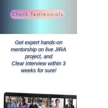
Check Testimonials
Get expert hands-on
mentorship on live JIRA
project, and
Clear interview within 3
weeks for sure!
Join our 2000+ Agilist
WhatsApp Community
Live Project Scrum Master
Practical Training