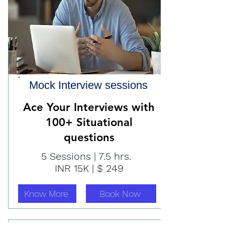
Mock Interview sessions
Ace Your Interviews with
100+ Situational
questions
5 Sessions | 7.5 hrs.
INR 15K | $ 249
Know More
Book Now