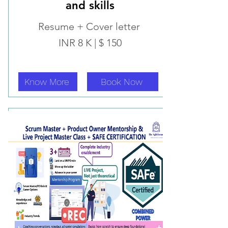
and skills
Resume + Cover letter
INR 8 K | $ 150
Know More
Book Now