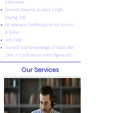
Interviews
Correct resume to land a high
paying Job
All relevant Certifications for Scrum
& SAFe
Job Help
Correct tool knowledge of tools like
JIRA + Confluence, miro, figma etc
Our Services