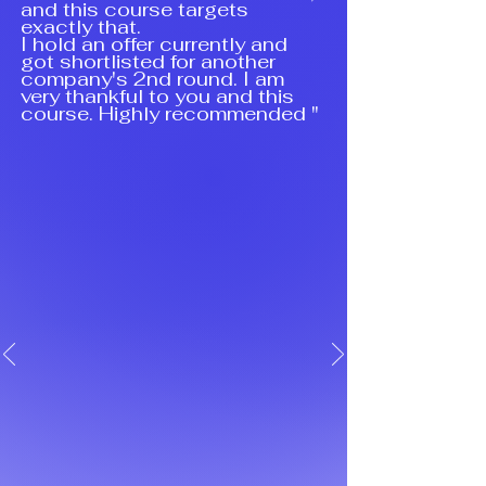
and this course targets
exactly that.
I hold an offer currently and
got shortlisted for another
company's 2nd round. I am
very thankful to you and this
course. Highly recommended "