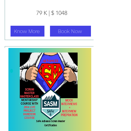
79 K | $ 1048
Know More
Book Now