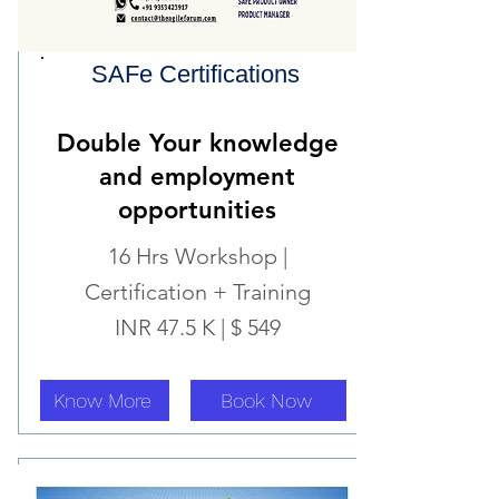
SAFe Certifications
Double Your knowledge
and employment
o
pportunities
16 Hrs Workshop |
Certification + Training
INR 47.5 K | $ 549
Know More
Book Now