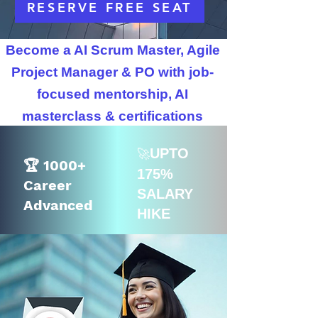
RESERVE FREE SEAT
Become a AI Scrum Master, Agile
Project Manager & PO with job-
focused mentorship, AI
masterclass & certifications
UPTO
🚀
🏆 1000+
175%
Career
SALARY
Advanced
HIKE