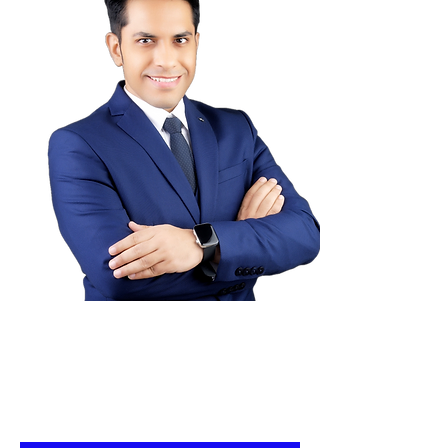
Connect With me for a FREE
Career Guidance & strategy
session for landing a high
paying Job!