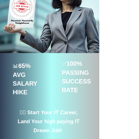
100%
✅
65%
📊
PASSING
AVG
SUCCESS
SALARY
RATE
HIKE
👉🏻 Start Your IT Career,
Land Your high paying IT
Dream Job!