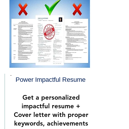
Power Impactful Resume
Get a personalized
impactful resume +
Cover letter with proper
keywords, achievements