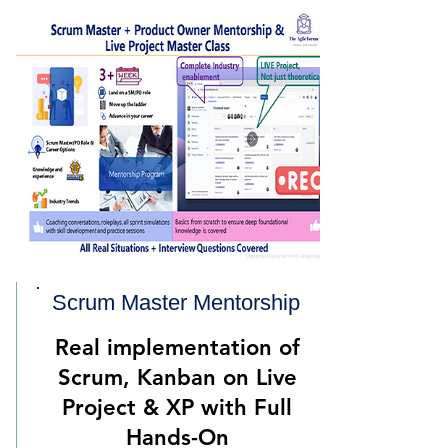
Scrum Master Mentorsh
ip
Real implementation of
Scrum, Kanban on Live
Project & XP with Full
Hands-On