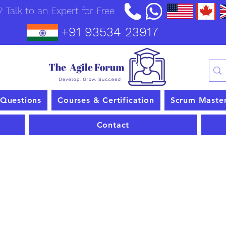
 Talk to an Expert for Free
+91 93534 23917
 Questions
Courses & Certification
Scrum Maste
Contact