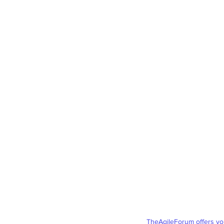
TheAgileForum
offers y