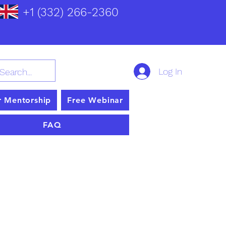
+1 (332) 266-2360
Log In
r Mentorship
Free Webinar
FAQ