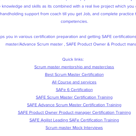
knowledge and skills as its combined with a real live project which you g
, handholding support from coach till you get Job, and complete practice
competencies.
s you in various certification preparation and getting SAFE certification
master/Advance Scrum master , SAFE Product Owner & Product man
Quick links:
Scrum master mentorship and masterclass
Best Scrum Master Certification
All Course and services
SAFe 6 Certification
SAFE Scrum Master Certification Training
SAFE Advance Scrum Master Certification Training
SAFE Product Owner Product manager Certification Training
SAFE Agilist Leading SAFe Certification Training
Scrum master Mock Interviews