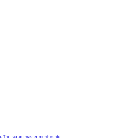
ob. The scrum master mentorship