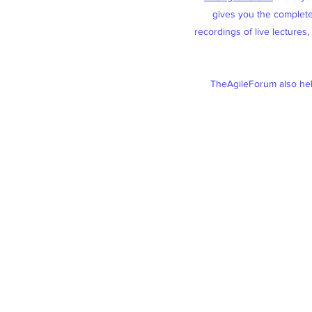
gives you the complete 
recordings of live lectures
TheAgileForum also help