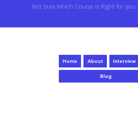
Not Sure Which Course is Right for you ?
Home
About
Interview
Blog