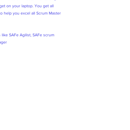
et on your laptop. You get all
 to help you excel all Scrum Master
s like SAFe Agilist, SAFe scrum
ager