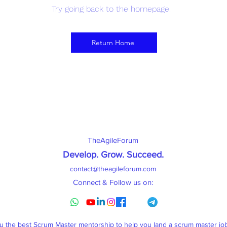
Try going back to the homepage.
Return Home
TheAgileForum
Develop. Grow. Succeed
.
contact@theagileforum.com
Connect & Follow us on:
ou the best Scrum Master mentorship to help you land a scrum master j