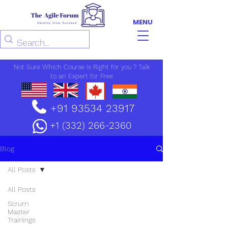
MENU
Not Sure Which Course is Right for you ? Talk
to an Expert for Free
+91 93534 23917
+1 (332) 266-2360
Blog
All Posts
All Posts
Scrum
Master
Trainings