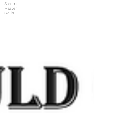
Scrum
Master
Skills