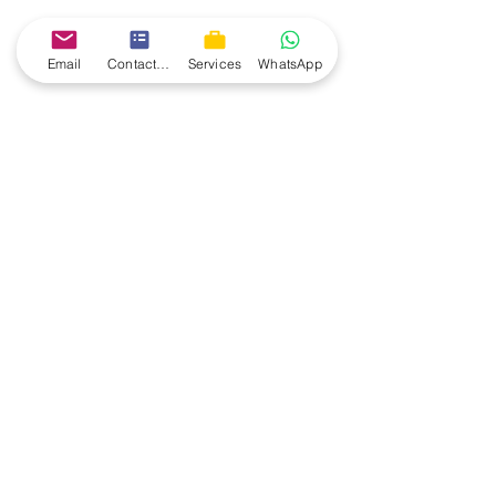
Email
Contact form
Services
WhatsApp