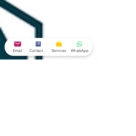
Email
Contact form
Services
WhatsApp