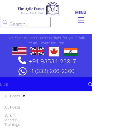
MENU
Not Sure Which Course is Right for you ? Talk
to an Expert for Free
+91 93534 23917
+1 (332) 266-2360
Blog
All Posts
All Posts
Scrum
Master
Trainings