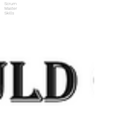
Scrum
Master
Skills