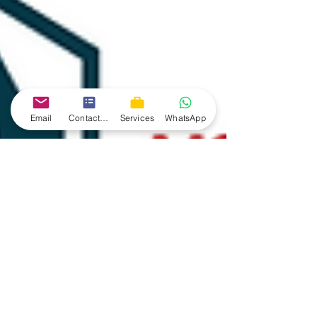
Email
Contact form
Services
WhatsApp