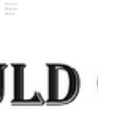
Scrum
Master
Skills