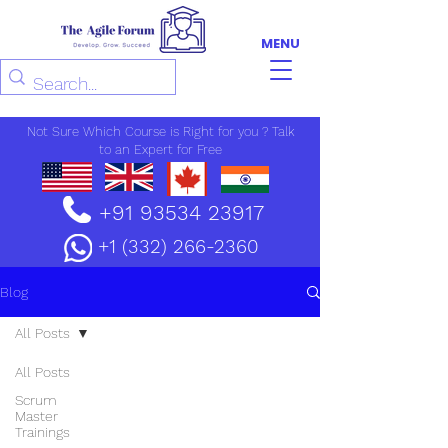
MENU
Not Sure Which Course is Right for you ? Talk
to an Expert for Free
+91 93534 23917
+1 (332) 266-2360
Blog
All Posts
All Posts
Scrum
Master
Trainings