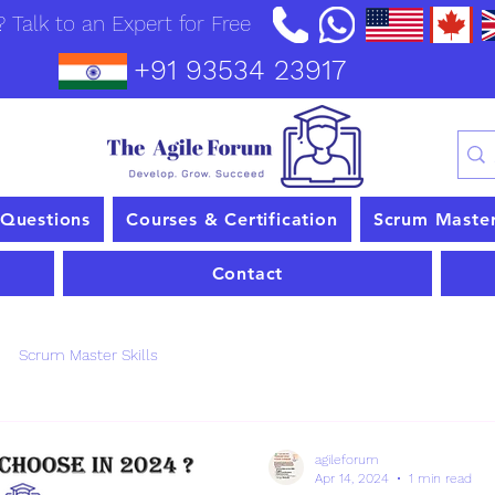
 Talk to an Expert for Free
+91 93534 23917
 Questions
Courses & Certification
Scrum Maste
Contact
Scrum Master Skills
agileforum
Apr 14, 2024
1 min read