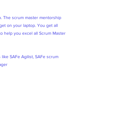
ob. The scrum master mentorship
et on your laptop. You get all
 to help you excel all Scrum Master
s like SAFe Agilist, SAFe scrum
ager