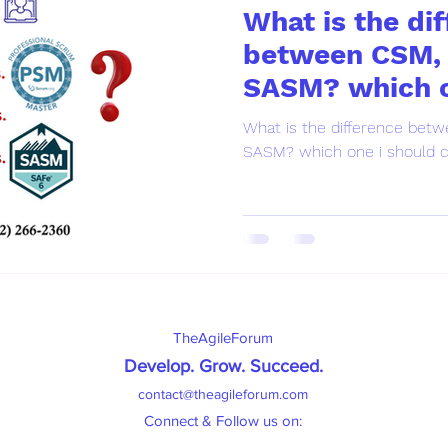
What is the di
between CSM,
SASM? which o
choose ?
What is the difference be
SASM? which one i should 
TheAgileForum
Develop. Grow. Succeed
.
contact@theagileforum.com
Connect & Follow us on: