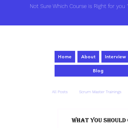
Not Sure Which Course is Right for you ?
Home
About
Interview
Blog
All Posts
Scrum Master Trainings