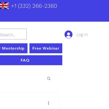
+1 (332) 266-2360
Log In
r Mentorship
Free Webinar
FAQ