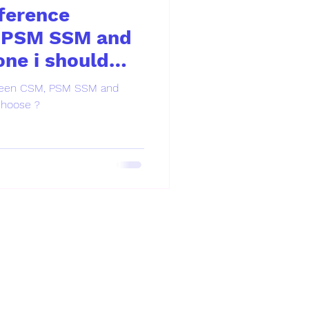
fference
 PSM SSM and
ne i should
tween CSM, PSM SSM and
choose ?