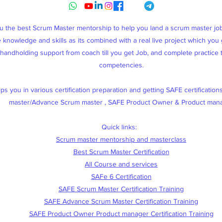
ou the best Scrum Master mentorship to help you land a scrum master j
knowledge and skills as its combined with a real live project which you g
, handholding support from coach till you get Job, and complete practice
competencies.
s you in various certification preparation and getting SAFE certification
master/Advance Scrum master , SAFE Product Owner & Product man
Quick links:
Scrum master mentorship and masterclass
Best Scrum Master Certification
All Course and services
SAFe 6 Certification
SAFE Scrum Master Certification Training
SAFE Advance Scrum Master Certification Training
SAFE Product Owner Product manager Certification Training