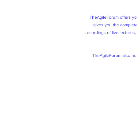
TheAgileForum
offers y
gives you the complete 
recordings of live lectures
TheAgileForum also help