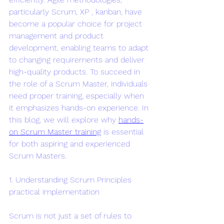
particularly Scrum, XP , kanban, have 
become a popular choice for project 
management and product 
development, enabling teams to adapt 
to changing requirements and deliver 
high-quality products. To succeed in 
the role of a Scrum Master, individuals 
need proper training, especially when 
it emphasizes hands-on experience. In 
this blog, we will explore why 
hands-
on Scrum Master training
 is essential 
for both aspiring and experienced 
Scrum Masters.
1. Understanding Scrum Principles 
practical implementation
Scrum is not just a set of rules to 