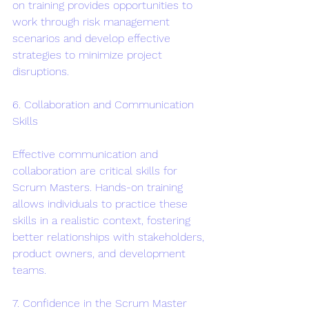
on training provides opportunities to 
work through risk management 
scenarios and develop effective 
strategies to minimize project 
disruptions.
6. Collaboration and Communication 
Skills
Effective communication and 
collaboration are critical skills for 
Scrum Masters. Hands-on training 
allows individuals to practice these 
skills in a realistic context, fostering 
better relationships with stakeholders, 
product owners, and development 
teams.
7. Confidence in the Scrum Master 