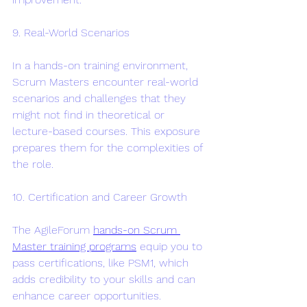
9. Real-World Scenarios
In a hands-on training environment, 
Scrum Masters encounter real-world 
scenarios and challenges that they 
might not find in theoretical or 
lecture-based courses. This exposure 
prepares them for the complexities of 
the role.
10. Certification and Career Growth
The AgileForum 
hands-on Scrum 
Master training programs
 equip you to 
pass certifications, like PSM1, which 
adds credibility to your skills and can 
enhance career opportunities. 