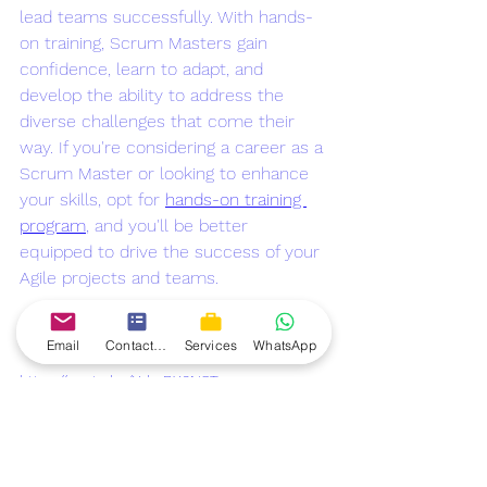
lead teams successfully. With hands-
on training, Scrum Masters gain 
confidence, learn to adapt, and 
develop the ability to address the 
diverse challenges that come their 
way. If you're considering a career as a 
Scrum Master or looking to enhance 
your skills, opt for 
hands-on training 
program
, and you'll be better 
equipped to drive the success of your 
Agile projects and teams.
Also watch:
Email
Contact form
Services
WhatsApp
https://youtu.be/YahcBX6NSTw