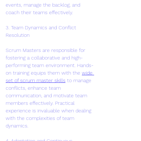
events, manage the backlog, and 
coach their teams effectively.
3. Team Dynamics and Conflict 
Resolution
Scrum Masters are responsible for 
fostering a collaborative and high-
performing team environment. Hands-
on training equips them with the 
wide 
set of scrum master skills
 to manage 
conflicts, enhance team 
communication, and motivate team 
members effectively. Practical 
experience is invaluable when dealing 
with the complexities of team 
dynamics.
4. Adaptation and Continuous 