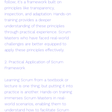
follow; it's a framework built on 
principles like transparency, 
inspection, and adaptation. Hands-on 
training provides a deeper 
understanding of these principles 
through practical experience. Scrum 
Masters who have faced real-world 
challenges are better equipped to 
apply these principles effectively.
2. Practical Application of Scrum 
Framework
Learning Scrum from a textbook or 
lecture is one thing, but putting it into 
practice is another. Hands-on training 
immerses Scrum Masters in real-
world scenarios, enabling them to 
understand how to facilitate Scrum 