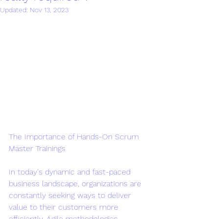
Updated:
Nov 13, 2023
The Importance of Hands-On Scrum 
Master Trainings
In today's dynamic and fast-paced 
business landscape, organizations are 
constantly seeking ways to deliver 
value to their customers more 
efficiently. Agile methodologies, 