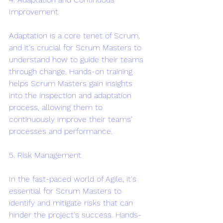
Improvement
Adaptation is a core tenet of Scrum, 
and it's crucial for Scrum Masters to 
understand how to guide their teams 
through change. Hands-on training 
helps Scrum Masters gain insights 
into the inspection and adaptation 
process, allowing them to 
continuously improve their teams' 
processes and performance.
5. Risk Management
In the fast-paced world of Agile, it's 
essential for Scrum Masters to 
identify and mitigate risks that can 
hinder the project's success. Hands-