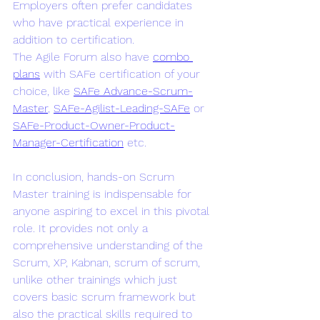
Employers often prefer candidates 
who have practical experience in 
addition to certification.
The Agile Forum also have 
combo 
plans
 with SAFe certification of your 
choice, like 
SAFe Advance-Scrum-
Master
, 
SAFe-Agilist-Leading-SAFe
 or 
SAFe-Product-Owner-Product-
Manager-Certification
 etc.
In conclusion, hands-on Scrum 
Master training is indispensable for 
anyone aspiring to excel in this pivotal 
role. It provides not only a 
comprehensive understanding of the 
Scrum, XP, Kabnan, scrum of scrum, 
unlike other trainings which just 
covers basic scrum framework but 
also the practical skills required to 