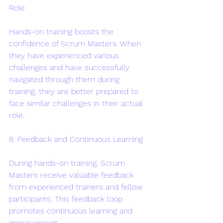
Role
Hands-on training boosts the 
confidence of Scrum Masters. When 
they have experienced various 
challenges and have successfully 
navigated through them during 
training, they are better prepared to 
face similar challenges in their actual 
role.
8. Feedback and Continuous Learning
During hands-on training, Scrum 
Masters receive valuable feedback 
from experienced trainers and fellow 
participants. This feedback loop 
promotes continuous learning and 
improvement.