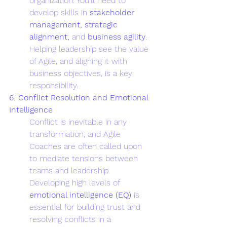
organization. You’ll need to 
develop skills in 
stakeholder 
management, strategic 
alignment,
 and 
business agility
. 
Helping leadership see the value 
of Agile, and aligning it with 
business objectives, is a key 
responsibility.
6. Conflict Resolution and Emotional 
Intelligence
Conflict is inevitable in any 
transformation, and Agile 
Coaches are often called upon 
to mediate tensions between 
teams and leadership. 
Developing high levels of 
emotional intelligence (EQ)
 is 
essential for building trust and 
resolving conflicts in a 