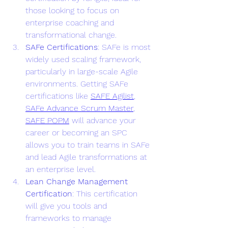
those looking to focus on 
enterprise coaching and 
transformational change.
SAFe Certifications
: SAFe is most 
widely used scaling framework, 
particularly in large-scale Agile 
environments. Getting SAFe 
certifications like 
SAFE Agilist
, 
SAFe Advance Scrum Master
, 
SAFE POPM
 will advance your 
career or becoming an SPC 
allows you to train teams in SAFe 
and lead Agile transformations at 
an enterprise level.
Lean Change Management 
Certification
: This certification 
will give you tools and 
frameworks to manage 