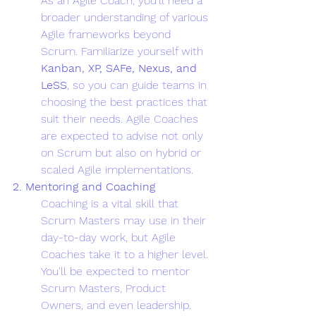
As an Agile Coach, you'll need a 
broader understanding of various 
Agile frameworks beyond 
Scrum. Familiarize yourself with 
Kanban, XP, SAFe, Nexus, and 
LeSS
, so you can guide teams in 
choosing the best practices that 
suit their needs. Agile Coaches 
are expected to advise not only 
on Scrum but also on hybrid or 
scaled Agile implementations.
2. Mentoring and Coaching
Coaching is a vital skill that 
Scrum Masters may use in their 
day-to-day work, but Agile 
Coaches take it to a higher level. 
You'll be expected to mentor 
Scrum Masters, Product 
Owners, and even leadership. 