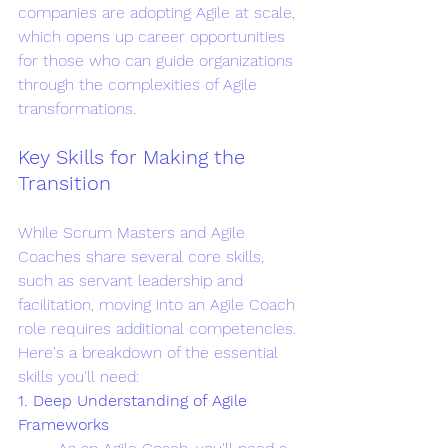
companies are adopting Agile at scale, 
which opens up career opportunities 
for those who can guide organizations 
through the complexities of Agile 
transformations.
Key Skills for Making the 
Transition
While Scrum Masters and Agile 
Coaches share several core skills, 
such as servant leadership and 
facilitation, moving into an Agile Coach 
role requires additional competencies. 
Here's a breakdown of the essential 
skills you'll need:
1. Deep Understanding of Agile 
Frameworks