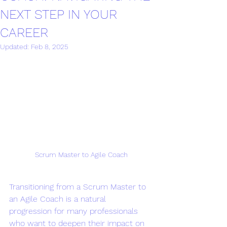
NEXT STEP IN YOUR
CAREER
Updated:
Feb 8, 2025
Scrum Master to Agile Coach
Transitioning from a Scrum Master to 
an Agile Coach is a natural 
progression for many professionals 
who want to deepen their impact on 