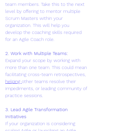
team members. Take this to the next 
level by offering to mentor multiple 
Scrum Masters within your 
organization. This will help you 
develop the coaching skills required 
for an Agile Coach role.
2. Work with Multiple Teams:
Expand your scope by working with 
more than one team. This could mean 
facilitating cross-team retrospectives, 
helping 
other teams resolve their 
impediments, or leading community of 
practice sessions.
3. Lead Agile Transformation 
Initiatives
If your organization is considering 
scaling Agile or launching an Agile 