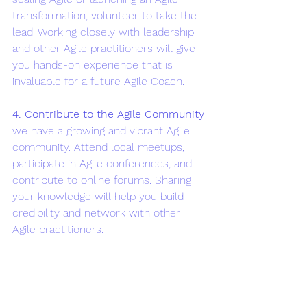
transformation, volunteer to take the 
lead. Working closely with leadership 
and other Agile practitioners will give 
you hands-on experience that is 
invaluable for a future Agile Coach.
4. Contribute to the Agile Community
we have a growing and vibrant Agile 
community. Attend local meetups, 
participate in Agile conferences, and 
contribute to online forums. Sharing 
your knowledge will help you build 
credibility and network with other 
Agile practitioners.