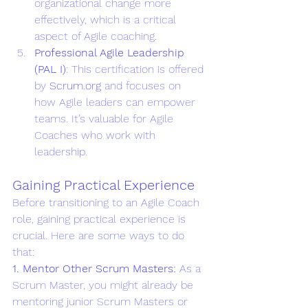
organizational change more 
effectively, which is a critical 
aspect of Agile coaching.
Professional Agile Leadership 
(PAL I)
: This certification is offered 
by 
Scrum.org
 and focuses on 
how Agile leaders can empower 
teams. It’s valuable for Agile 
Coaches who work with 
leadership.
Gaining Practical Experience
Before transitioning to an Agile Coach 
role, gaining practical experience is 
crucial. Here are some ways to do 
that:
1. Mentor Other Scrum Masters: 
As a 
Scrum Master, you might already be 
mentoring junior Scrum Masters or 