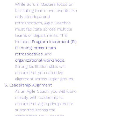
While Scrum Masters focus on 
facilitating team-level events like 
daily standups and 
retrospectives, Agile Coaches 
must facilitate across multiple 
teams or departments. This 
includes 
Program Increment (PI) 
Planning
, 
cross-team 
retrospectives
, and 
organizational workshops
. 
Strong facilitation skills will 
ensure that you can drive 
alignment across larger groups.
5. Leadership Alignment
As an Agile Coach, you will work 
closely with leadership to 
ensure that Agile principles are 
supported across the 