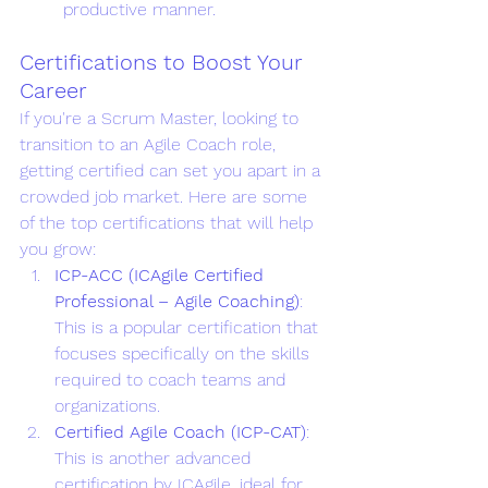
productive manner.
Certifications to Boost Your 
Career 
If you're a Scrum Master, looking to 
transition to an Agile Coach role, 
getting certified can set you apart in a 
crowded job market. Here are some 
of the top certifications that will help 
you grow:
ICP-ACC (ICAgile Certified 
Professional – Agile Coaching)
: 
This is a popular certification that 
focuses specifically on the skills 
required to coach teams and 
organizations.
Certified Agile Coach (ICP-CAT)
: 
This is another advanced 
certification by ICAgile, ideal for 