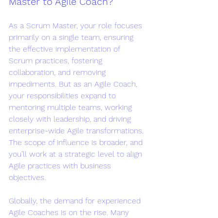
Master to Agile Coach?
As a Scrum Master, your role focuses 
primarily on a single team, ensuring 
the effective implementation of 
Scrum practices, fostering 
collaboration, and removing 
impediments. But as an Agile Coach, 
your responsibilities expand to 
mentoring multiple teams, working 
closely with leadership, and driving 
enterprise-wide Agile transformations. 
The scope of influence is broader, and 
you’ll work at a strategic level to align 
Agile practices with business 
objectives.
Globally, the demand for experienced 
Agile Coaches is on the rise. Many 