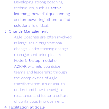
Developing strong coaching 
techniques, such as 
active 
listening, powerful questioning
, 
and 
empowering others to find 
solutions
, is critical.
3. Change Management
Agile Coaches are often involved 
in large-scale organizational 
change. Understanding change 
management principles like 
Kotter’s 8-step model
 or 
ADKAR
 will help you guide 
teams and leadership through 
the complexities of Agile 
transformation. It’s crucial to 
understand how to navigate 
resistance and foster a culture 
of continuous improvement.
4. Facilitation at Scale