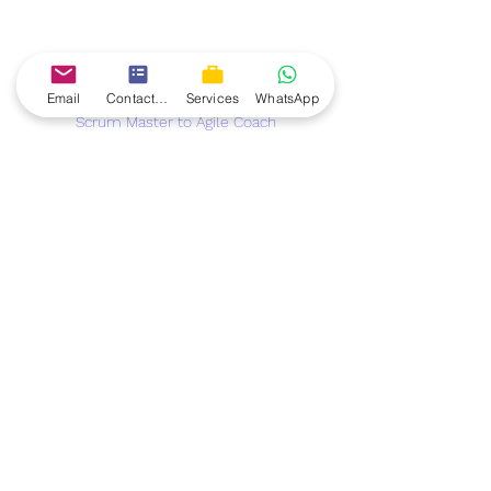
Email
Contact form
Services
WhatsApp
Scrum Master to Agile Coach
Conclusion: Stepping into the Role of 
an Agile Coach
Transitioning from a Scrum Master to 
an Agile Coach is an exciting 
opportunity to make a larger impact 
on your organization and career. While 
the journey requires additional skills, 
certifications, and experience, the 
growing Agile ecosystem globally 
offers many opportunities for 
professional development.