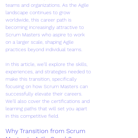
teams and organizations. As the Agile 
landscape continues to grow 
worldwide, this career path is 
becoming increasingly attractive to 
Scrum Masters who aspire to work 
on a larger scale, shaping Agile 
practices beyond individual teams.
In this article, we'll explore the skills, 
experiences, and strategies needed to 
make this transition, specifically 
focusing on how Scrum Masters can 
successfully elevate their careers. 
We'll also cover the certifications and 
learning paths that will set you apart 
in this competitive field.
Why Transition from Scrum 