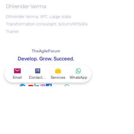
Dhirender Verma
Dhirender Verma. SPC. Large scale
Transformation consultant. Scrum/XP/SAFe
Trainer
TheAgileForum
Develop. Grow. Succeed
.
contact@theagileforum.com
Connect & Follow us on:
Email
Contact form
Services
WhatsApp
TheAgileForum
offers you the best Scrum Master
mentorship to help you land a scrum master job. The
scrum master mentorship gives you the complete
knowledge and skills as its combined with a real live
project which you get on your laptop. You get all
recordings of live lectures, handholding support from
coach till you get Job, and complete practice to help