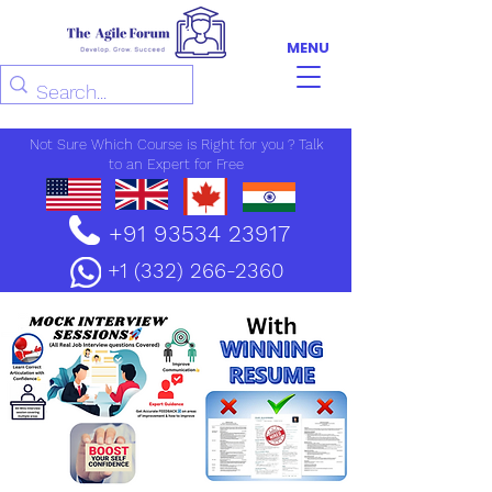
MENU
Not Sure Which Course is Right for you ? Talk
to an Expert for Free
+91 93534 23917
+1 (332) 266-2360