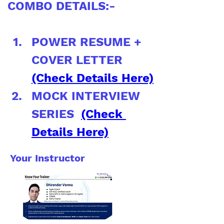
COMBO DETAILS:-
POWER RESUME + 
COVER LETTER 
(Check Details Here)
MOCK INTERVIEW 
SERIES  
(Check 
Details Here)
Your Instructor