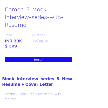
Combo-3-Mock-
Interview-series-with-
Resume
Price
Duration
INR 20K |
1 Weeks
$ 399
Enroll
Mock-Interview-series-&-New
Resume + Cover Letter
Combo-3-Mock-Interview-series-with-
Resume