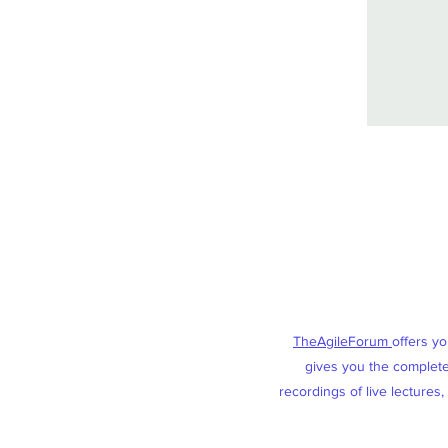
TheAgileForum
offers y
gives you the complete 
recordings of live lectures