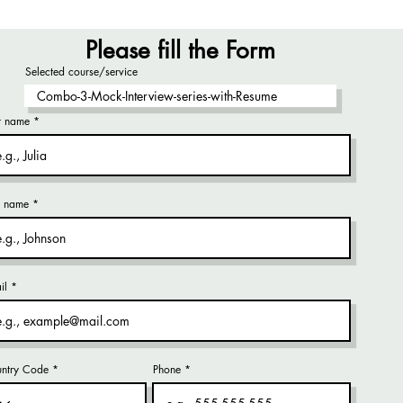
Please fill the Form
Selected course/service
st name
t name
il
ntry Code
Phone