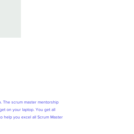
ob. The scrum master mentorship
et on your laptop. You get all
 to help you excel all Scrum Master