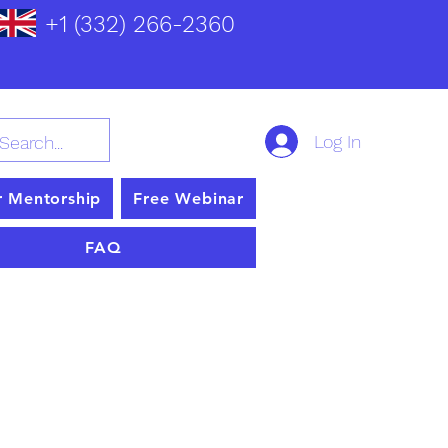
+1 (332) 266-2360
Log In
r Mentorship
Free Webinar
FAQ