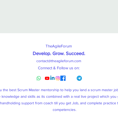
TheAgileForum
Develop. Grow. Succeed
.
contact@theagileforum.com
Connect & Follow us on:
ou the best Scrum Master mentorship to help you land a scrum master j
knowledge and skills as its combined with a real live project which you g
, handholding support from coach till you get Job, and complete practice
competencies.