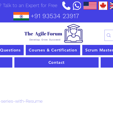
 Talk to an Expert for Free
+91 93534 23917
 Questions
Courses & Certification
Scrum Maste
Contact
nt
-series-with-Resume