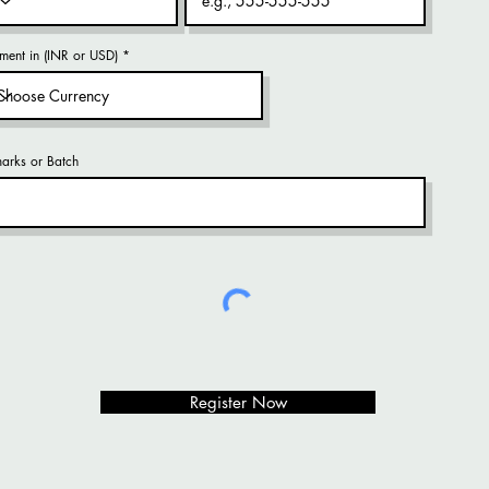
ment in (INR or USD)
arks or Batch
Register Now