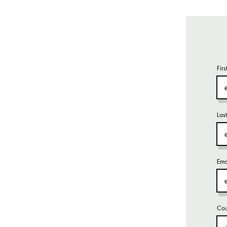
Fir
Las
Ema
Cou