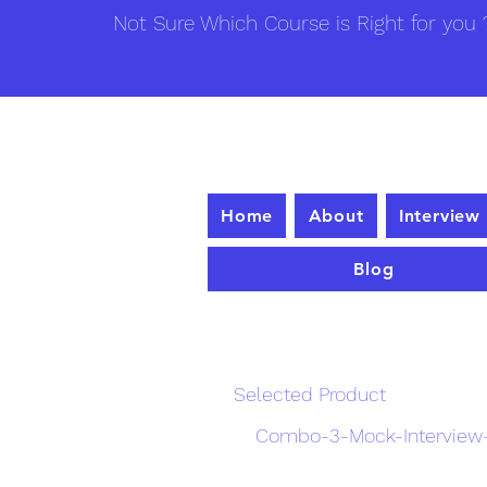
Not Sure Which Course is Right for you ?
Home
About
Interview
Blog
Enrollme
Selected Product
Combo-3-Mock-Interview