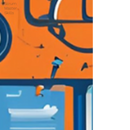
Scrum
Master
Skills