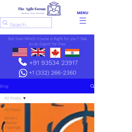
MENU
Not Sure Which Course is Right for you ? Talk
to an Expert for Free
+91 93534 23917
+1 (332) 266-2360
Blog
All Posts
All Posts
Scrum
Master
Trainings