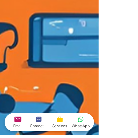
Email
Contact form
Services
WhatsApp