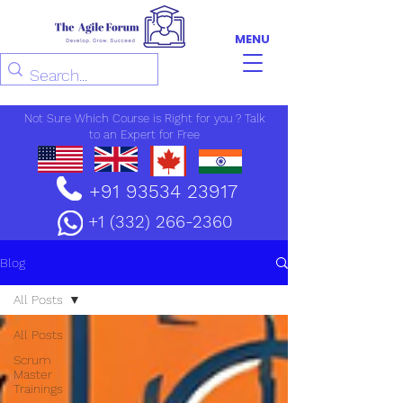
MENU
Not Sure Which Course is Right for you ? Talk
to an Expert for Free
+91 93534 23917
+1 (332) 266-2360
Blog
All Posts
All Posts
Scrum
Master
Trainings