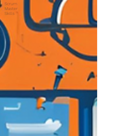
Scrum
Master
Skills