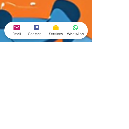
Email
Contact form
Services
WhatsApp