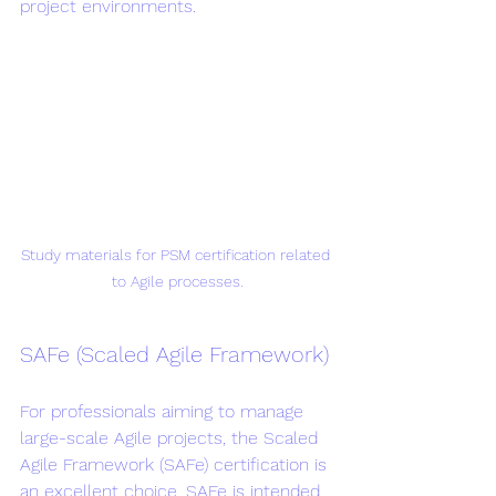
project environments.
Study materials for PSM certification related 
to Agile processes.
SAFe (Scaled Agile Framework)
For professionals aiming to manage 
large-scale Agile projects, the Scaled 
Agile Framework (SAFe) certification is 
an excellent choice. SAFe is intended 