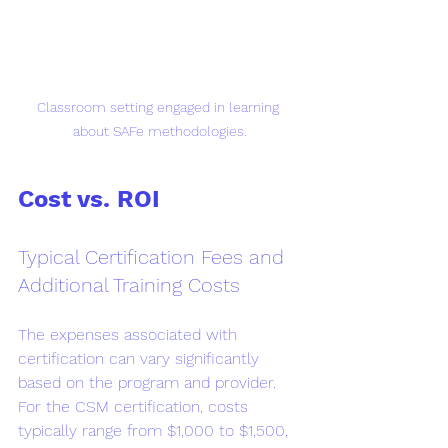
Classroom setting engaged in learning 
about SAFe methodologies.
Cost vs. ROI
Typical Certification Fees and 
Additional Training Costs
The expenses associated with 
certification can vary significantly 
based on the program and provider. 
For the CSM certification, costs 
typically range from $1,000 to $1,500, 