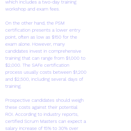
which includes a two-day training 
workshop and exam fees.
On the other hand, the PSM 
certification presents a lower entry 
point, often as low as $150 for the 
exam alone. However, many 
candidates invest in comprehensive 
training that can range from $1,000 to 
$2,000. The SAFe certification 
process usually costs between $1,200 
and $2,500, including several days of 
training.
Prospective candidates should weigh 
these costs against their potential 
ROI. According to industry reports, 
certified Scrum Masters can expect a 
salary increase of 15% to 30% over 