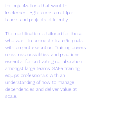
for organizations that want to 
implement Agile across multiple 
teams and projects efficiently.
This certification is tailored for those 
who want to connect strategic goals 
with project execution. Training covers 
roles, responsibilities, and practices 
essential for cultivating collaboration 
amongst large teams. SAFe training 
equips professionals with an 
understanding of how to manage 
dependencies and deliver value at 
scale.