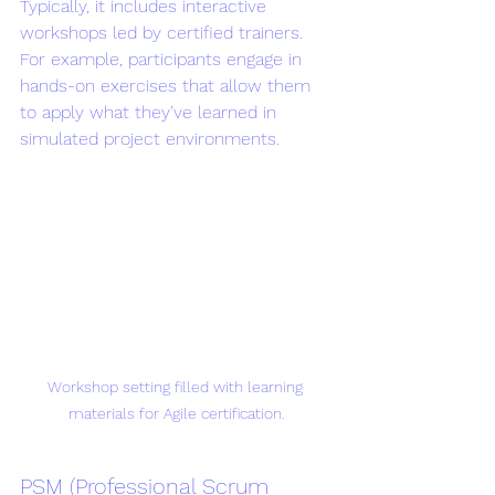
Typically, it includes interactive 
workshops led by certified trainers. 
For example, participants engage in 
hands-on exercises that allow them 
to apply what they’ve learned in 
simulated project environments.
Workshop setting filled with learning 
materials for Agile certification.
PSM (Professional Scrum 