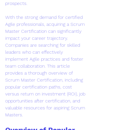
prospects.
With the strong demand for certified 
Agile professionals, acquiring a Scrum 
Master Certification can significantly 
impact your career trajectory. 
Companies are searching for skilled 
leaders who can effectively 
implement Agile practices and foster 
team collaboration. This article 
provides a thorough overview of 
Scrum Master Certification, including 
popular certification paths, cost 
versus return on investment (ROI), job 
opportunities after certification, and 
valuable resources for aspiring Scrum 
Masters.