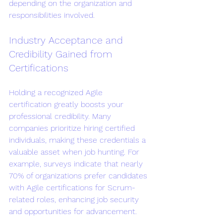
depending on the organization and 
responsibilities involved.
Industry Acceptance and 
Credibility Gained from 
Certifications
Holding a recognized Agile 
certification greatly boosts your 
professional credibility. Many 
companies prioritize hiring certified 
individuals, making these credentials a 
valuable asset when job hunting. For 
example, surveys indicate that nearly 
70% of organizations prefer candidates 
with Agile certifications for Scrum-
related roles, enhancing job security 
and opportunities for advancement.