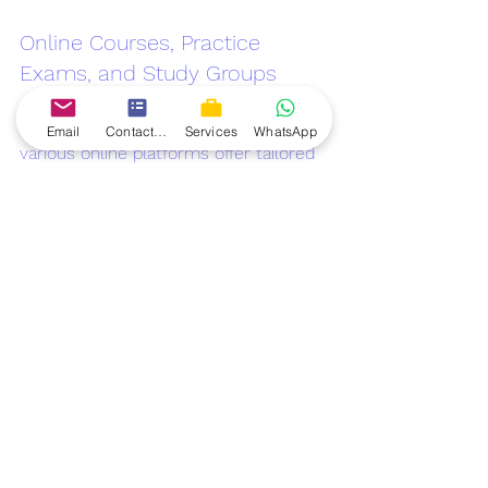
Online Courses, Practice 
Exams, and Study Groups
In addition to accredited training, 
Email
Contact form
Services
WhatsApp
various online platforms offer tailored 
courses for Scrum Master 
Certification. Websites like Coursera, 
Udemy, and LinkedIn Learning provide 
comprehensive training materials, 
practice exams, and access to study 
groups for peer learning.
Books, Webinars, and 
Community Forums for 
Ongoing Learning
Continuing your education in Agile 