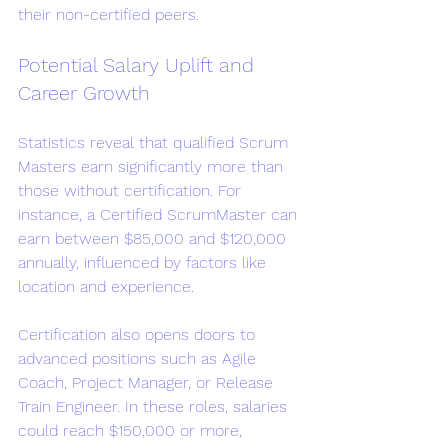
their non-certified peers.
Potential Salary Uplift and 
Career Growth
Statistics reveal that qualified Scrum 
Masters earn significantly more than 
those without certification. For 
instance, a Certified ScrumMaster can 
earn between $85,000 and $120,000 
annually, influenced by factors like 
location and experience.
Certification also opens doors to 
advanced positions such as Agile 
Coach, Project Manager, or Release 
Train Engineer. In these roles, salaries 
could reach $150,000 or more, 