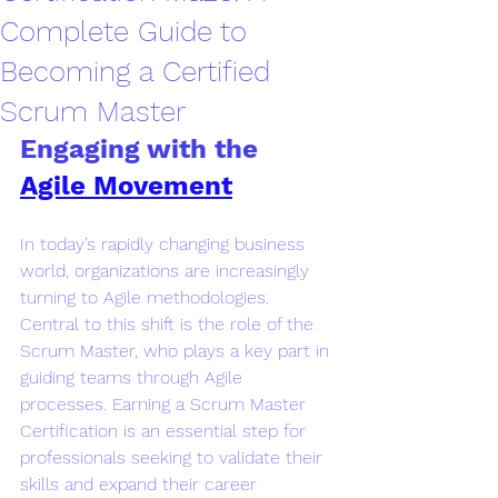
Complete Guide to
Becoming a Certified
Scrum Master
Engaging with the 
Agile Movement
In today’s rapidly changing business 
world, organizations are increasingly 
turning to Agile methodologies. 
Central to this shift is the role of the 
Scrum Master, who plays a key part in 
guiding teams through Agile 
processes. Earning a Scrum Master 
Certification is an essential step for 
professionals seeking to validate their 
skills and expand their career 