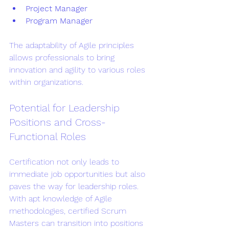
Project Manager
Program Manager
The adaptability of Agile principles 
allows professionals to bring 
innovation and agility to various roles 
within organizations.
Potential for Leadership 
Positions and Cross-
Functional Roles
Certification not only leads to 
immediate job opportunities but also 
paves the way for leadership roles. 
With apt knowledge of Agile 
methodologies, certified Scrum 
Masters can transition into positions 