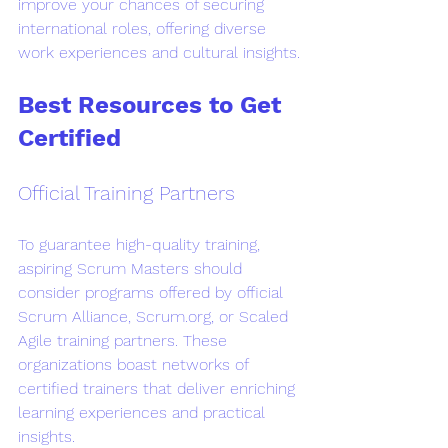
improve your chances of securing 
international roles, offering diverse 
work experiences and cultural insights.
Best Resources to Get 
Certified
Official Training Partners
To guarantee high-quality training, 
aspiring Scrum Masters should 
consider programs offered by official 
Scrum Alliance, Scrum.org, or Scaled 
Agile training partners. These 
organizations boast networks of 
certified trainers that deliver enriching 
learning experiences and practical 
insights.