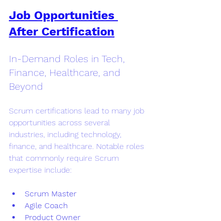
Job Opportunities 
After Certification
In-Demand Roles in Tech, 
Finance, Healthcare, and 
Beyond
Scrum certifications lead to many job 
opportunities across several 
industries, including technology, 
finance, and healthcare. Notable roles 
that commonly require Scrum 
expertise include:
Scrum Master
Agile Coach
Product Owner