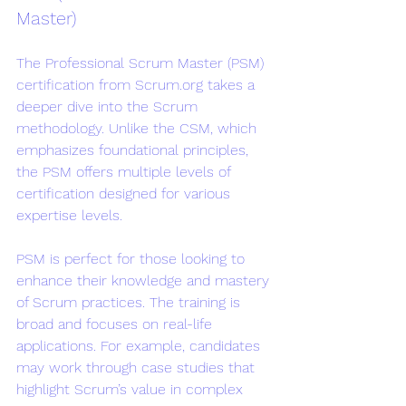
Master)
The Professional Scrum Master (PSM) 
certification from Scrum.org takes a 
deeper dive into the Scrum 
methodology. Unlike the CSM, which 
emphasizes foundational principles, 
the PSM offers multiple levels of 
certification designed for various 
expertise levels.
PSM is perfect for those looking to 
enhance their knowledge and mastery 
of Scrum practices. The training is 
broad and focuses on real-life 
applications. For example, candidates 
may work through case studies that 
highlight Scrum’s value in complex 