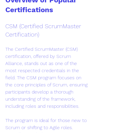
Overview of Popular 
Certifications
CSM (Certified ScrumMaster 
Certification)
The Certified ScrumMaster (CSM) 
certification, offered by Scrum 
Alliance, stands out as one of the 
most respected credentials in the 
field. The CSM program focuses on 
the core principles of Scrum, ensuring 
participants develop a thorough 
understanding of the framework, 
including roles and responsibilities.
The program is ideal for those new to 
Scrum or shifting to Agile roles. 