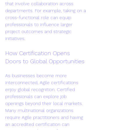
that involve collaboration across 
departments. For example, taking on a 
cross-functional role can equip 
professionals to influence larger 
project outcomes and strategic 
initiatives.
How Certification Opens 
Doors to Global Opportunities
As businesses become more 
interconnected, Agile certifications 
enjoy global recognition. Certified 
professionals can explore job 
openings beyond their local markets. 
Many multinational organizations 
require Agile practitioners and having 
an accredited certification can 