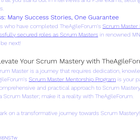
s.
s: Many Success Stories, One Guarantee
ls who have completed TheAgileForum's 
Scrum Master 
sfully secured roles as Scrum Masters
 in renowned MN
 be next!
Elevate Your Scrum Mastery with TheAgileFo
um Master is a journey that requires dedication, knowle
gileForum's 
Scrum Master Mentorship Program
 is your p
comprehensive and practical approach to Scrum Mastery. 
 Scrum Master; make it a reality with TheAgileForum.
rk on a transformative journey towards Scrum Mastery!
cBX6NSTw