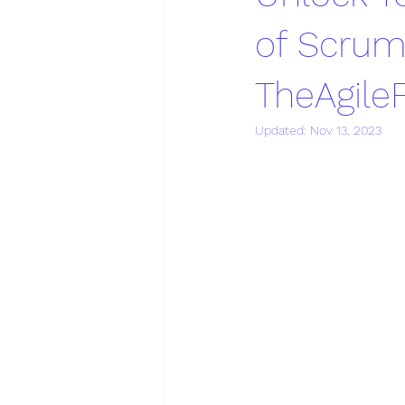
of Scrum
TheAgil
Updated:
Nov 13, 2023