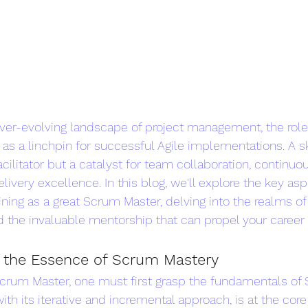
 ever-evolving landscape of project management, the rol
s a linchpin for successful Agile implementations. A s
facilitator but a catalyst for team collaboration, continuo
ivery excellence. In this blog, we'll explore the key asp
ing as a great Scrum Master, delving into the realms of
d the invaluable mentorship that can propel your career 
 the Essence of Scrum Mastery
crum Master, one must first grasp the fundamentals of 
th its iterative and incremental approach, is at the core 