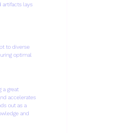
rtifacts lays 
t to diverse 
suring optimal 
 a great 
and accelerates 
nds out as a 
nowledge and 