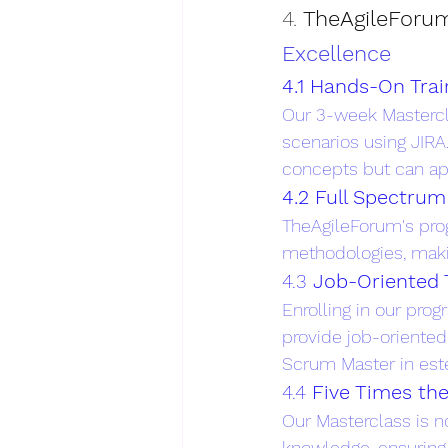
4. 
TheAgileForum
Excellence
4.1 Hands-On Trai
Our 3-week Mastercla
scenarios using JIRA
concepts but can app
4.2 Full Spectru
TheAgileForum's prog
methodologies, makin
4.3 
Job-Oriented 
Enrolling in our prog
provide job-oriented 
Scrum Master in est
4.4 
Five Times th
Our Masterclass is no
knowledge, ensuring 