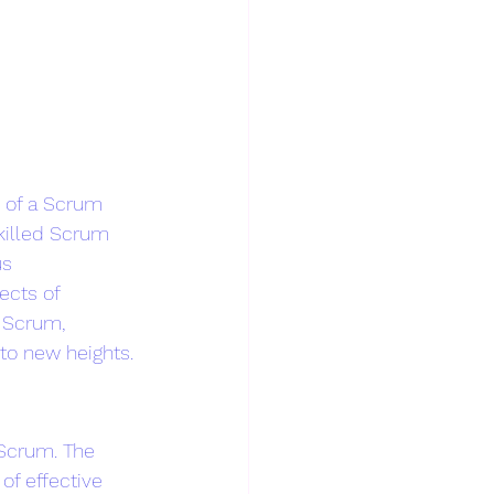
e of a Scrum 
killed Scrum 
us 
ects of 
 Scrum, 
to new heights.
Scrum. The 
of effective 