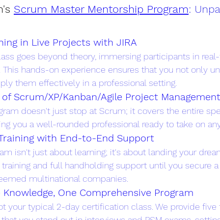
's
Scrum Master Mentorship Program
: Unpa
ning in Live Projects with JIRA
ss goes beyond theory, immersing participants in real
. This hands-on experience ensures that you not only u
ly them effectively in a professional setting.
m of Scrum/XP/Kanban/Agile Project Managemen
ram doesn't just stop at Scrum; it covers the entire spe
g you a well-rounded professional ready to take on any
Training with End-to-End Support
ram isn't just about learning; it's about landing your dre
training and full handholding support until you secure a 
eemed multinational companies.
e Knowledge, One Comprehensive Program
t your typical 2-day certification class. We provide five
that you stand out in interviews and PSM exams, setting