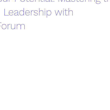
 Leadership with
eForum