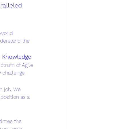
ralleled 
-world 
nderstand the 
t Knowledge
ctrum of Agile 
 challenge.
am job. We 
position as a 
 times the 
 you on a 