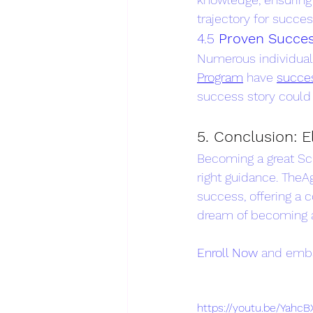
trajectory for succes
4.5 
Proven Succes
Numerous individua
Program
 have 
succes
success story could
5. Conclusion: 
Becoming a great Scr
right guidance. TheA
success, offering a 
dream of becoming a
Enroll Now
 and emba
https://youtu.be/Yah