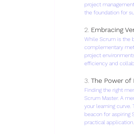
project management. 
the foundation for s
2. 
Embracing Ver
While Scrum is the b
complementary metho
project environments.
efficiency and collab
3. 
The Power of 
Finding the right me
Scrum Master. A men
your learning curve.
beacon for aspiring 
practical application.