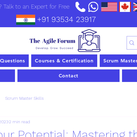
 Talk to an Expert for Free
+91 93534 23917
 Questions
Courses & Certification
Scrum Maste
Contact
Scrum Master Skills
 2023
2 min read
ur Potential: Mastering t