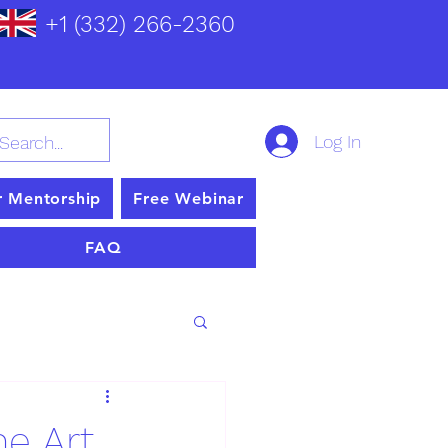
+1 (332) 266-2360
Log In
r Mentorship
Free Webinar
FAQ
he Art