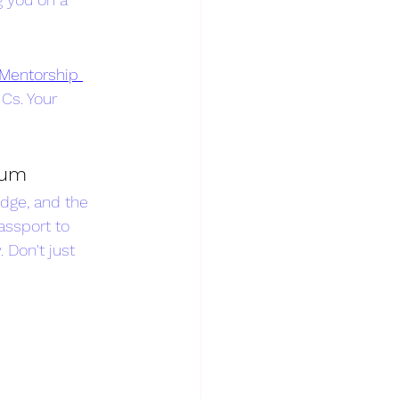
Mentorship 
Cs. Your 
rum
dge, and the 
assport to 
Don't just 