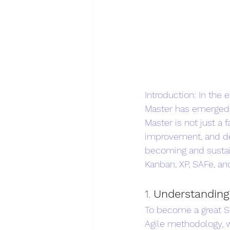
Introduction: In the
Master has emerged a
Master is not just a 
improvement, and del
becoming and sustain
Kanban, XP, SAFe, an
1. 
Understanding
To become a great S
Agile methodology, wi