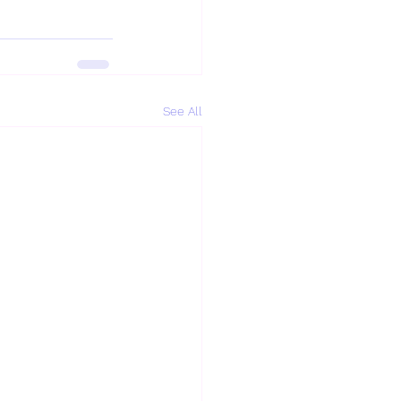
See All