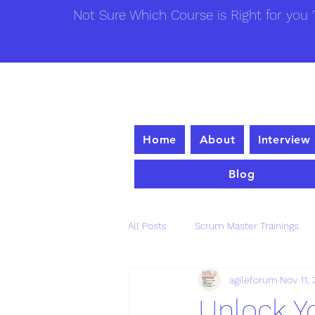
Not Sure Which Course is Right for you ?
Home
About
Interview
Blog
All Posts
Scrum Master Trainings
agileforum
Nov 11,
Unlock Yo