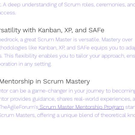
A deep understanding of Scrum roles, ceremonies, and a
uccess.
satility with Kanban, XP, and SAFe
edrock, a great Scrum Master is versatile. Mastery over 
dologies like Kanban, XP, and SAFe equips you to adap
 This flexibility enables you to tailor your approach, en
oration in any setting.
Mentorship in Scrum Mastery
ntor can be a game-changer in your journey to becoming
tor provides guidance, shares real-world experiences, 
 TheAgileForum's
 Scrum Master Mentorship Program
 sta
Scrum Masters, offering a unique blend of theoretical k