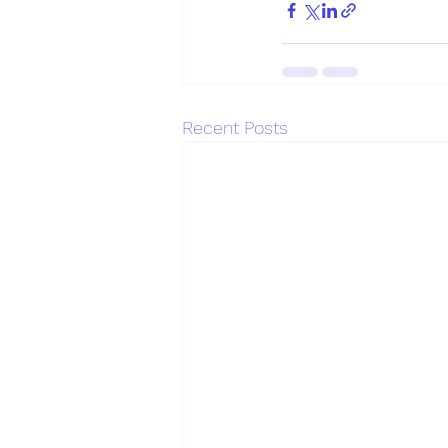
Recent Posts