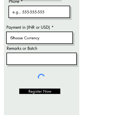
Phone
Payment in (INR or USD)
Remarks or Batch
Register Now