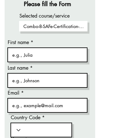
Please fill the Form
Selected course/service
First name
Last name
Email
Country Code