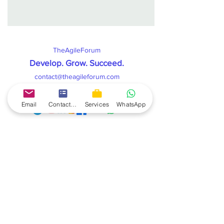
TheAgileForum
Develop. Grow. Succeed
.
contact@theagileforum.com
Connect & Follow us on:
Email
Contact form
Services
WhatsApp
TheAgileForum
offers you the best Scrum Master
mentorship to help you land a scrum master job. The
scrum master mentorship gives you the complete
knowledge and skills as its combined with a real live
project which you get on your laptop. You get all
recordings of live lectures, handholding support from
coach till you get Job, and complete practice to help
you excel all Scrum Master competencies.
TheAgileForum also helps you in various certification