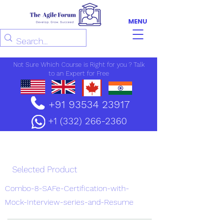
MENU
Not Sure Which Course is Right for you ? Talk
to an Expert for Free
+91 93534 23917
+1 (332) 266-2360
Enrollment
Selected Product
Combo-8-SAFe-Certification-with-
Mock-Interview-series-and-Resume