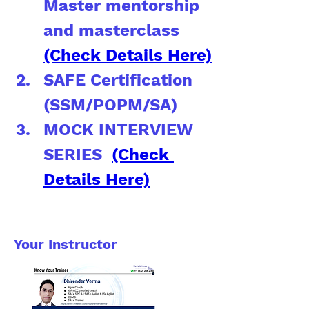
Master mentorship 
and masterclass 
(Check Details Here)
SAFE Certification 
(SSM/POPM/SA)
MOCK INTERVIEW 
SERIES  
(Check 
Details Here)
Your Instructor