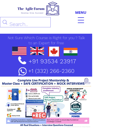
MENU
Not Sure Which Course is Right for you ? Talk
to an Expert for Free
+91 93534 23917
+1 (332) 266-2360