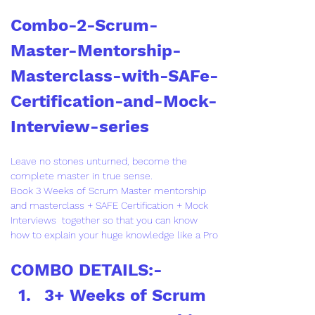
Combo-2-Scrum-
Master-Mentorship-
Masterclass-with-SAFe-
Certification-and-Mock-
Interview-series
Leave no stones unturned, become the 
complete master in true sense.
Book 3 Weeks of Scrum Master mentorship 
and masterclass + SAFE Certification + Mock 
Interviews  together so that you can know 
how to explain your huge knowledge like a Pro
COMBO DETAILS:-
3+ Weeks of Scrum 