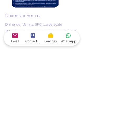
Dhirender Verma
Dhirender Verma. SPC. Large scale
Transformation consultant. Scrum/XP/SAFe
Trainer
Email
Contact form
Services
WhatsApp
TheAgileForum
Develop. Grow. Succeed
.
contact@theagileforum.com
Connect & Follow us on:
TheAgileForum
offers you the best Scrum Master
mentorship to help you land a scrum master job. The
scrum master mentorship gives you the complete
knowledge and skills as its combined with a real live
project which you get on your laptop. You get all