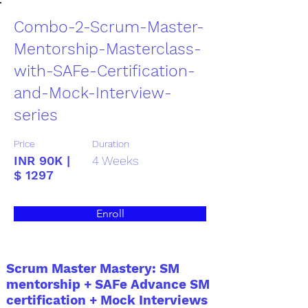
Combo-2-Scrum-Master-
Mentorship-Masterclass-
with-SAFe-Certification-
and-Mock-Interview-
series
Price
Duration
INR 90K |
4 Weeks
$ 1297
Enroll
Scrum Master Mastery: SM
mentorship + SAFe Advance SM
certification + Mock Interviews