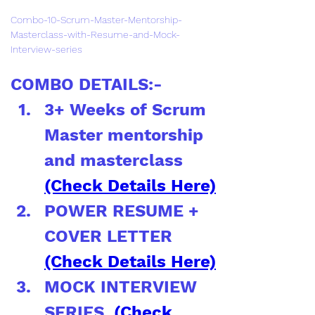
Combo-10-Scrum-Master-Mentorship-
Masterclass-with-Resume-and-Mock-
Interview-series
COMBO DETAILS:-
3+ Weeks of Scrum 
Master mentorship 
and masterclass 
(Check Details Here)
POWER RESUME + 
COVER LETTER 
(Check Details Here)
MOCK INTERVIEW 
SERIES  
(Check 