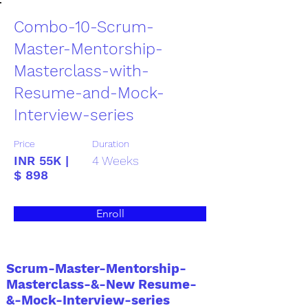
Combo-10-Scrum-
Master-Mentorship-
Masterclass-with-
Resume-and-Mock-
Interview-series
Price
Duration
INR 55K |
4 Weeks
$ 898
Enroll
Scrum-Master-Mentorship-
Masterclass-&-New Resume-
&-Mock-Interview-series