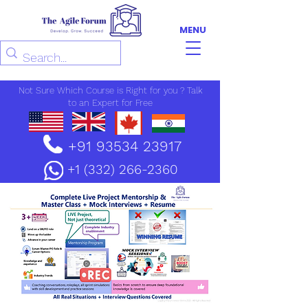
MENU
Not Sure Which Course is Right for you ? Talk
to an Expert for Free
+91 93534 23917
+1 (332) 266-2360