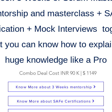
torship and masterclass + 
fication + Mock Interviews to
at you can know how to explai
huge knowledge like a Pro
Combo Deal Cost INR 90 K | $ 1149
Know More about 3 Weeks mentorship
Know More about SAFe Certifications