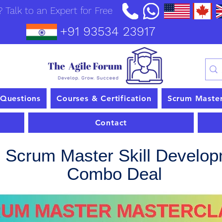
 Talk to an Expert for Free
+91 93534 23917
 Questions
Courses & Certification
Scrum Maste
Contact
l Scrum Master Skill Develo
Combo Deal