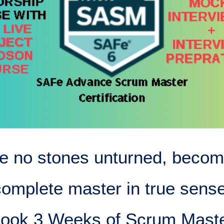
e no stones unturned, becom
complete master in true sense
ook 3 Weeks of Scrum Mast