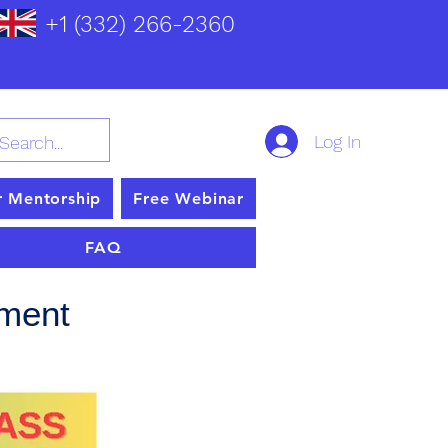
+1 (332) 266-2360
Log In
r Mentorship
Free Webinar
FAQ
pment