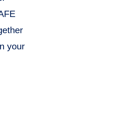
SAFE
gether
n your