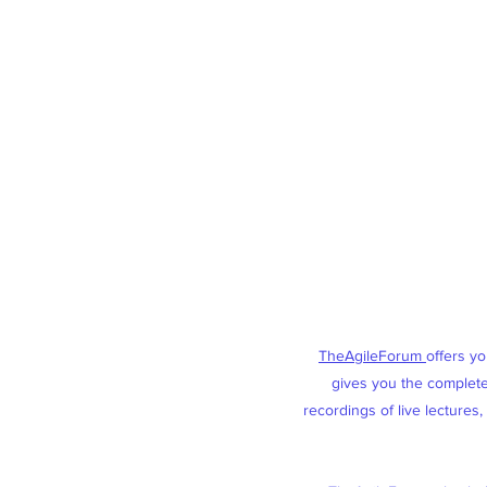
TheAgileForum
offers y
gives you the complete 
recordings of live lectures