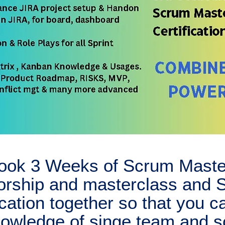
ook 3 Weeks of Scrum Maste
orship and masterclass and
ication together so that you c
knowledge of singe team and s