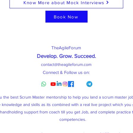
Know More about Mock Interviews
Book Now
TheAgileForum
Develop. Grow. Succeed
.
contact@theagileforum.com
Connect & Follow us on:
ou the best Scrum Master mentorship to help you land a scrum master j
knowledge and skills as its combined with a real live project which you g
, handholding support from coach till you get Job, and complete practice
competencies.