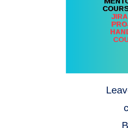
Leav
B