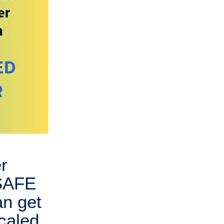
r
 SAFE
an get
caled