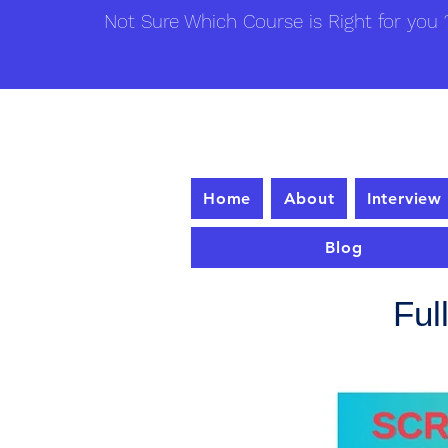
Not Sure Which Course is Right for you ?
Home
About
Interview
Blog
Ful