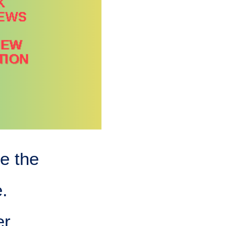
e the
.
er