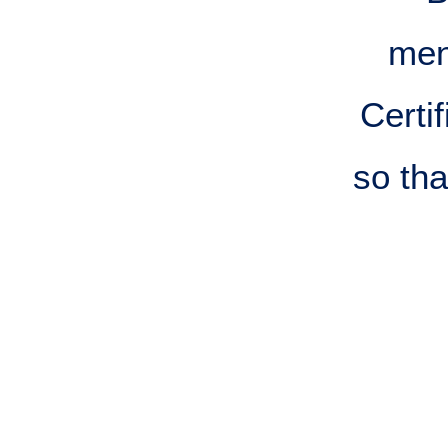
men
Certi
so th