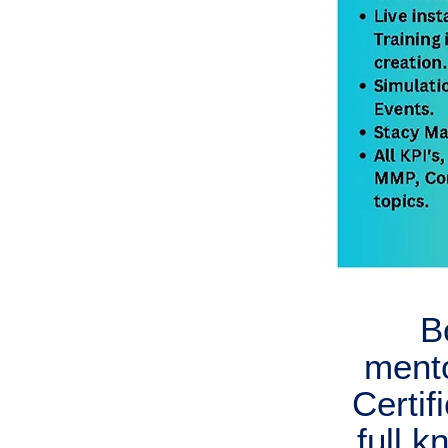
B
ment
Certif
full 