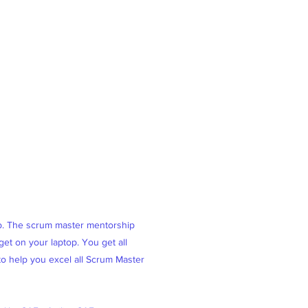
ob. The scrum master mentorship
et on your laptop. You get all
 to help you excel all Scrum Master