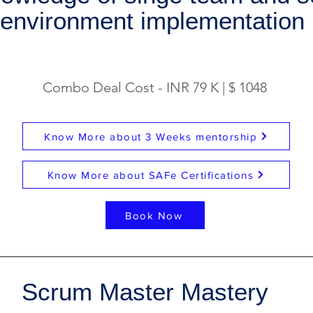
environment implementation
Combo Deal Cost - INR 79 K | $ 1048
Know More about 3 Weeks mentorship
Know More about SAFe Certifications
Book Now
Scrum Master Mastery