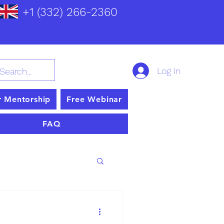
+1 (332) 266-2360
Log In
r Mentorship
Free Webinar
FAQ