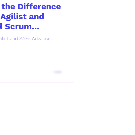
the Difference
Agilist and
d Scrum
ilist and SAFe Advanced