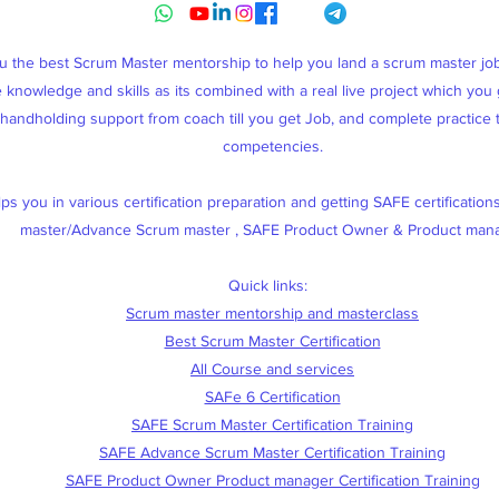
ou the best Scrum Master mentorship to help you land a scrum master j
knowledge and skills as its combined with a real live project which you g
, handholding support from coach till you get Job, and complete practice
competencies.
s you in various certification preparation and getting SAFE certification
master/Advance Scrum master , SAFE Product Owner & Product man
Quick links:
Scrum master mentorship and masterclass
Best Scrum Master Certification
All Course and services
SAFe 6 Certification
SAFE Scrum Master Certification Training
SAFE Advance Scrum Master Certification Training
SAFE Product Owner Product manager Certification Training