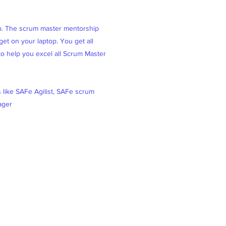
ob. The scrum master mentorship
et on your laptop. You get all
 to help you excel all Scrum Master
s like SAFe Agilist, SAFe scrum
ager