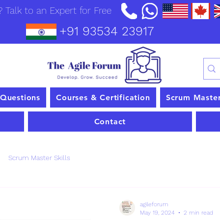
 Talk to an Expert for Free
+91 93534 23917
 Questions
Courses & Certification
Scrum Maste
Contact
Scrum Master Skills
agileforum
May 19, 2024
2 min read