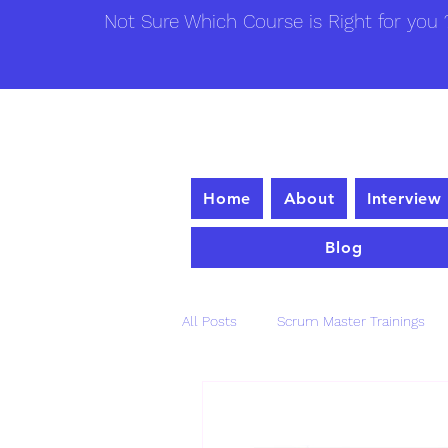
Not Sure Which Course is Right for you ?
Home
About
Interview
Blog
All Posts
Scrum Master Trainings