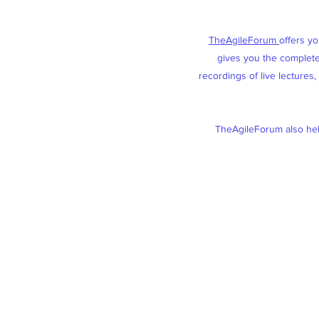
TheAgileForum
offers y
gives you the complete 
recordings of live lectures
TheAgileForum also help