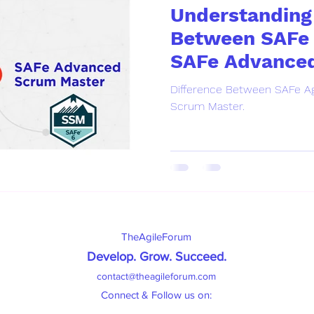
Understanding 
Between SAFe 
SAFe Advance
Master.
Difference Between SAFe Ag
Scrum Master.
TheAgileForum
Develop. Grow. Succeed
.
contact@theagileforum.com
Connect & Follow us on: