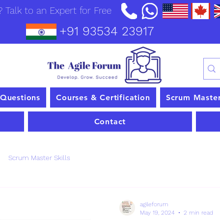
 Talk to an Expert for Free
+91 93534 23917
 Questions
Courses & Certification
Scrum Maste
Contact
Scrum Master Skills
agileforum
May 19, 2024
2 min read