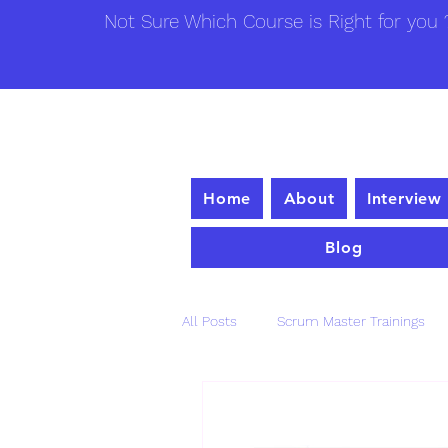
Not Sure Which Course is Right for you ?
Home
About
Interview
Blog
All Posts
Scrum Master Trainings