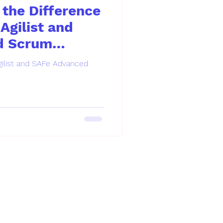
the Difference
Agilist and
d Scrum
ilist and SAFe Advanced