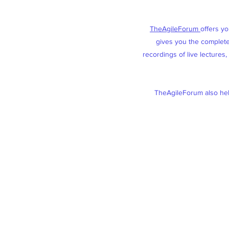
TheAgileForum
offers y
gives you the complete 
recordings of live lectures
TheAgileForum also help