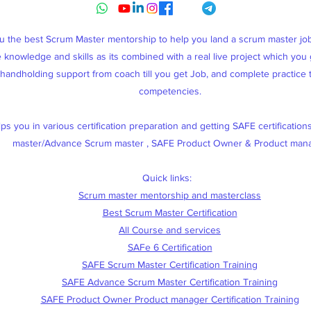
ou the best Scrum Master mentorship to help you land a scrum master j
knowledge and skills as its combined with a real live project which you g
, handholding support from coach till you get Job, and complete practice
competencies.
s you in various certification preparation and getting SAFE certification
master/Advance Scrum master , SAFE Product Owner & Product man
Quick links:
Scrum master mentorship and masterclass
Best Scrum Master Certification
All Course and services
SAFe 6 Certification
SAFE Scrum Master Certification Training
SAFE Advance Scrum Master Certification Training
SAFE Product Owner Product manager Certification Training