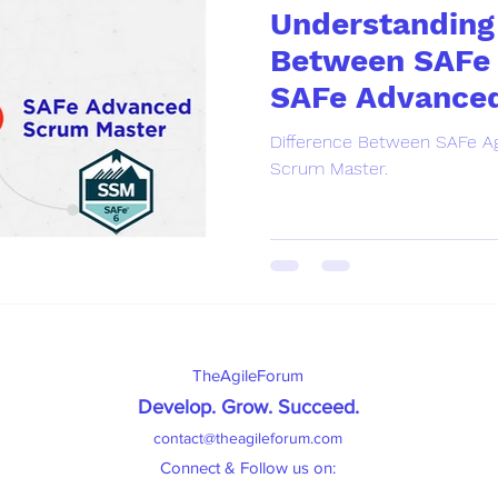
Understanding 
Between SAFe 
SAFe Advance
Master.
Difference Between SAFe Ag
Scrum Master.
TheAgileForum
Develop. Grow. Succeed
.
contact@theagileforum.com
Connect & Follow us on: