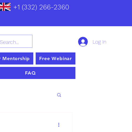
+1 (332) 266-2360
Log In
r Mentorship
Free Webinar
FAQ