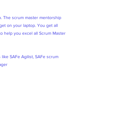
ob. The scrum master mentorship
et on your laptop. You get all
 to help you excel all Scrum Master
s like SAFe Agilist, SAFe scrum
ager