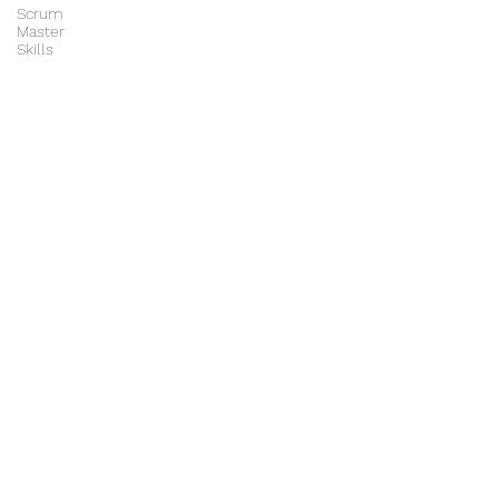
Scrum
Master
Skills