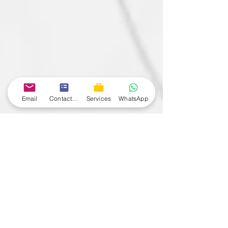
Email
Contact form
Services
WhatsApp