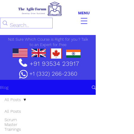
MENU
Not Sure Which Course is Right for you ? Talk
to an Expert for Free
+91 93534 23917
+1 (332) 266-2360
Blog
All Posts
All Posts
Scrum
Master
Trainings