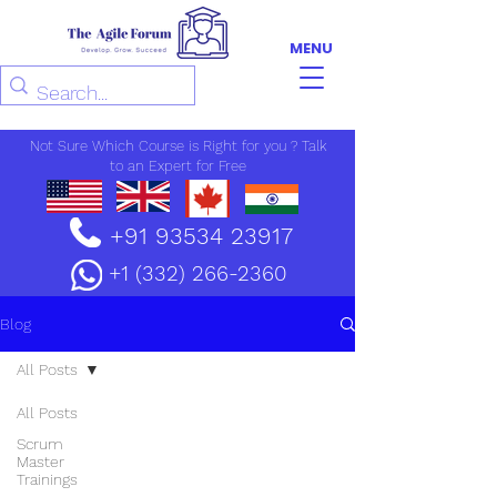
MENU
Not Sure Which Course is Right for you ? Talk
to an Expert for Free
+91 93534 23917
+1 (332) 266-2360
Blog
All Posts
All Posts
Scrum
Master
Trainings