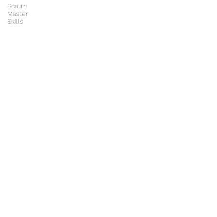
Scrum
Master
Skills