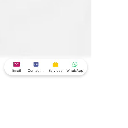
Email
Contact form
Services
WhatsApp