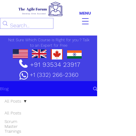
MENU
Not Sure Which Course is Right for you ? Talk
to an Expert for Free
+91 93534 23917
+1 (332) 266-2360
Blog
All Posts
All Posts
Scrum
Master
Trainings