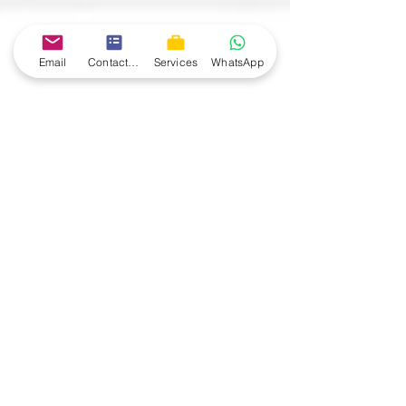
Email
Contact form
Services
WhatsApp