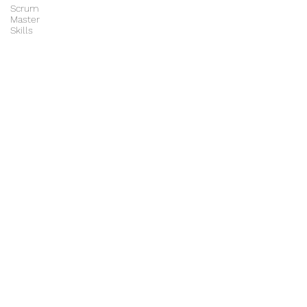
Scrum
Master
Skills