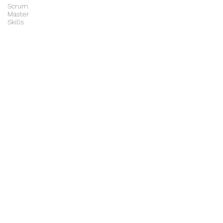
Scrum
Master
Skills