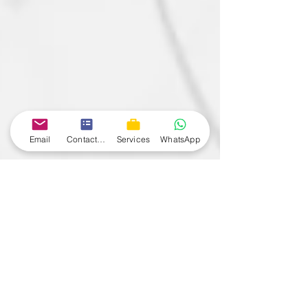
Email
Contact form
Services
WhatsApp