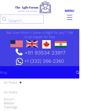
MENU
Not Sure Which Course is Right for you ? Talk
to an Expert for Free
+91 93534 23917
+1 (332) 266-2360
Blog
All Posts
All Posts
Scrum
Master
Trainings