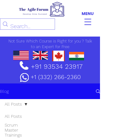
MENU
Not Sure Which Course is Right for you ? Talk
to an Expert for Free
+91 93534 23917
+1 (332) 266-2360
Blog
All Posts
All Posts
Scrum
Master
Trainings