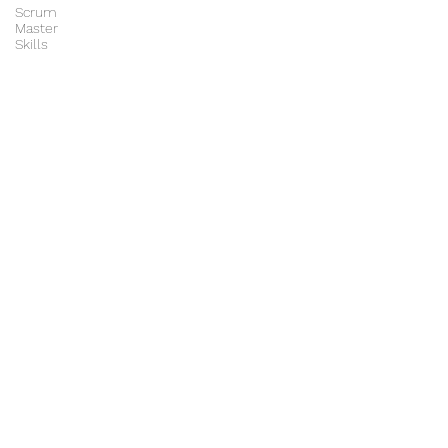
Scrum
Master
Skills