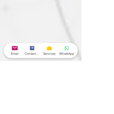
Email
Contact form
Services
WhatsApp