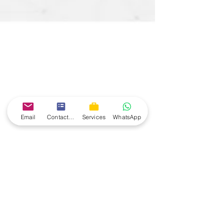
Email
Contact form
Services
WhatsApp
agileforum
May 19, 2024
2 min read
Understanding the
Difference Between SAFe