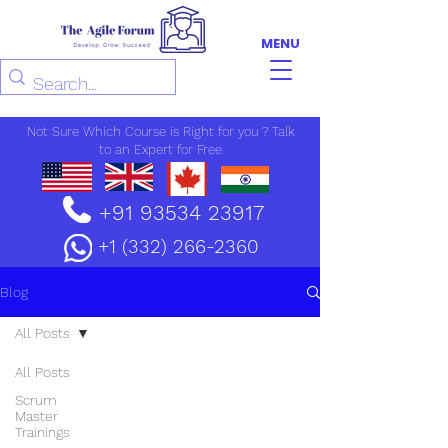
MENU
Not Sure Which Course is Right for you ? Talk
to an Expert for Free
+91 93534 23917
+1 (332) 266-2360
Blog
All Posts
All Posts
Scrum
Master
Trainings