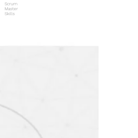
Scrum
Master
Skills