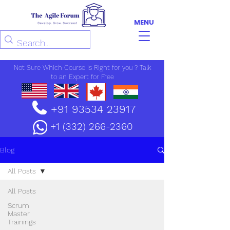
MENU
Not Sure Which Course is Right for you ? Talk
to an Expert for Free
+91 93534 23917
+1 (332) 266-2360
Blog
All Posts
All Posts
Scrum
Master
Trainings