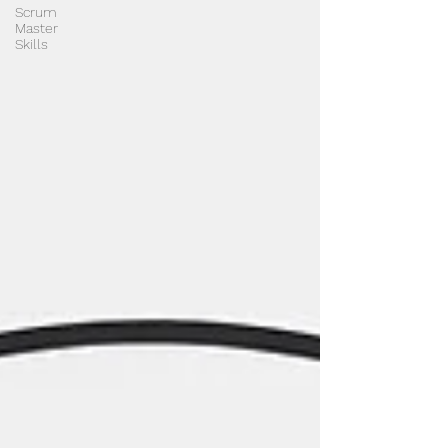
Scrum
Master
Skills