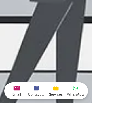
Email
Contact form
Services
WhatsApp