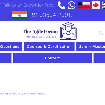
 Talk to an Expert for Free
+91 93534 23917
 Questions
Courses & Certification
Scrum Maste
Contact
nt
entorship-Masterclass-