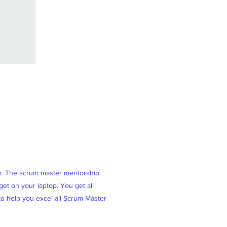
ob. The scrum master mentorship
et on your laptop. You get all
 to help you excel all Scrum Master