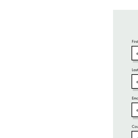
Fir
Las
Ema
Cou