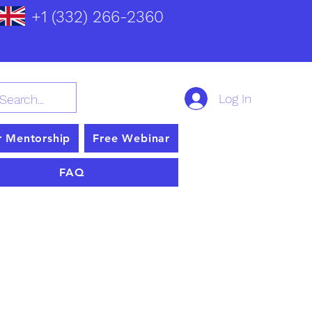
+1 (332) 266-2360
Log In
r Mentorship
Free Webinar
FAQ