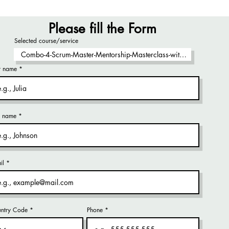
Please fill the Form
Selected course/service
st name
t name
il
ntry Code
Phone