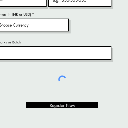
ment in (INR or USD)
arks or Batch
Register Now