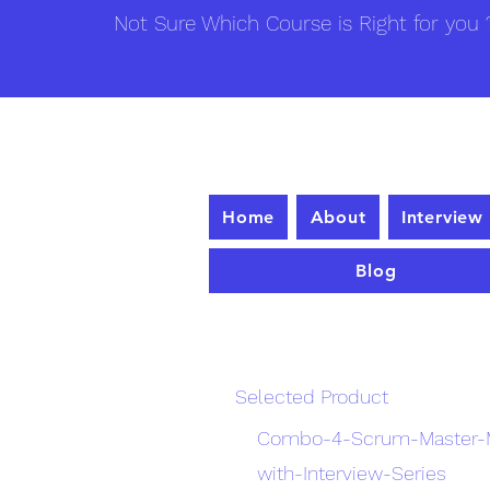
Not Sure Which Course is Right for you ?
Home
About
Interview
Blog
Enrollme
Selected Product
Combo-4-Scrum-Master-M
with-Interview-Series