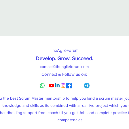
TheAgileForum
Develop. Grow. Succeed
.
contact@theagileforum.com
Connect & Follow us on:
ou the best Scrum Master mentorship to help you land a scrum master j
knowledge and skills as its combined with a real live project which you g
, handholding support from coach till you get Job, and complete practice
competencies.