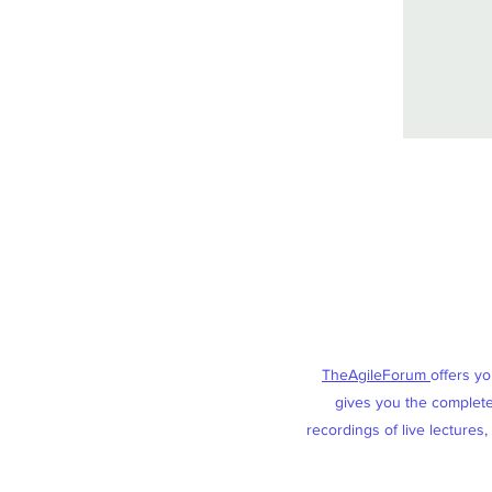
TheAgileForum
offers y
gives you the complete 
recordings of live lectures